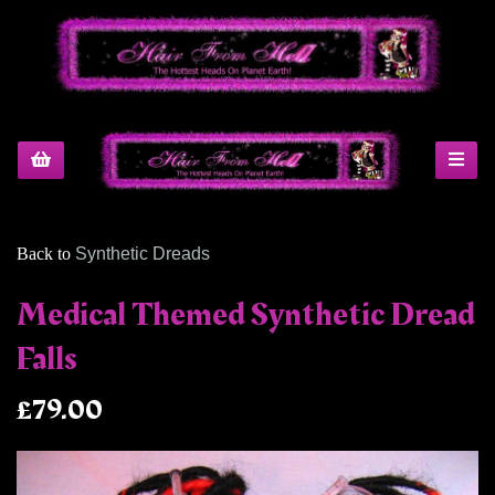
Back to
Synthetic Dreads
Medical Themed Synthetic Dread
Falls
£79.00