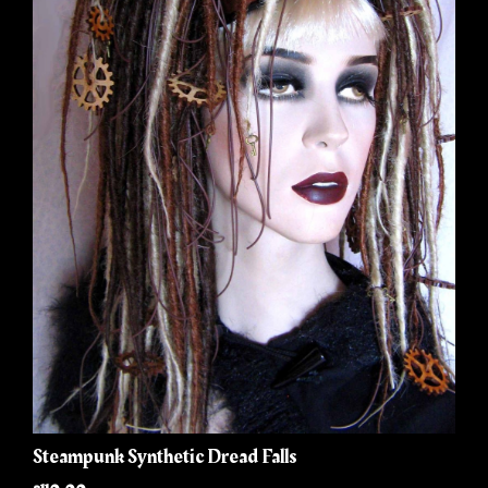
Steampunk Synthetic Dread Falls