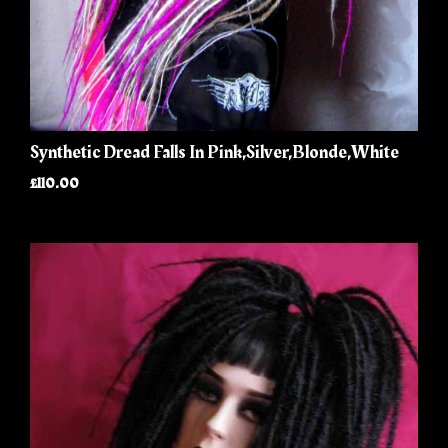
Synthetic Dread Falls In Pink,Silver,Blonde,White
£110.00