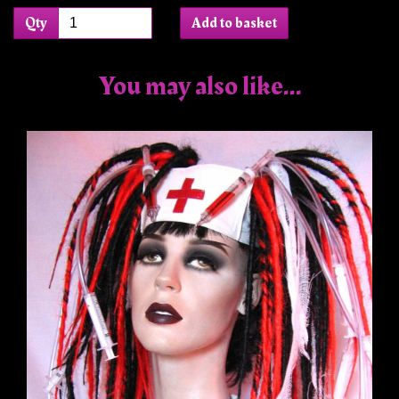
Qty
Add to basket
You may also like...