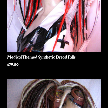
Medical Themed Synthetic Dread Falls
£79.00