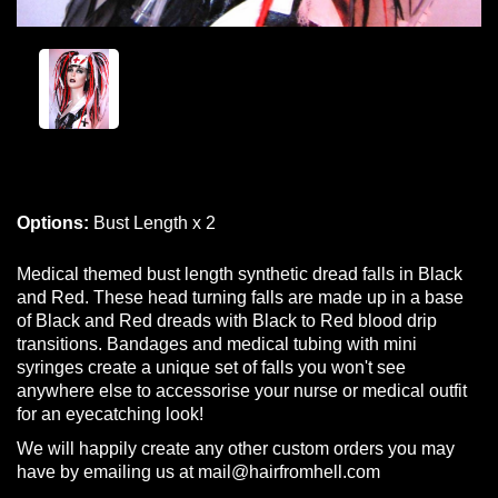
Options:
Bust Length x 2
Medical themed bust length synthetic dread falls in Black
and Red. These head turning falls are made up in a base
of Black and Red dreads with Black to Red blood drip
transitions. Bandages and medical tubing with mini
syringes create a unique set of falls you won't see
anywhere else to accessorise your nurse or medical outfit
for an eyecatching look!
We will happily create any other custom orders you may
have by emailing us at mail@hairfromhell.com