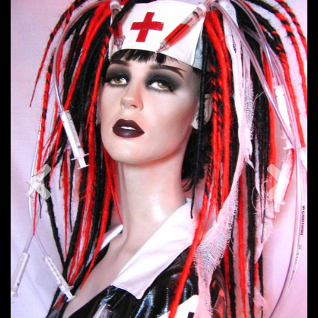
Previous
Nex