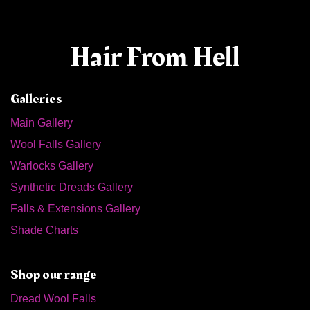
Hair From Hell
Galleries
Main Gallery
Wool Falls Gallery
Warlocks Gallery
Synthetic Dreads Gallery
Falls & Extensions Gallery
Shade Charts
Shop our range
Dread Wool Falls