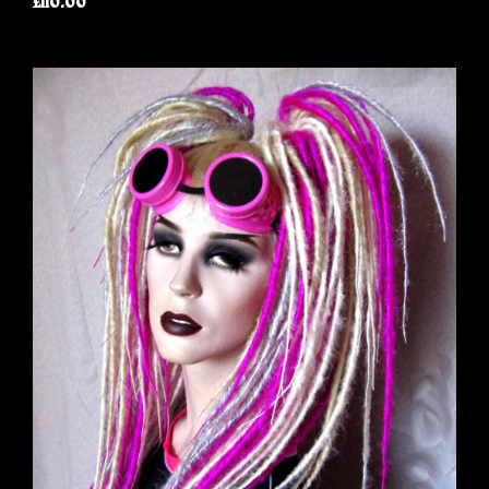
£110.00