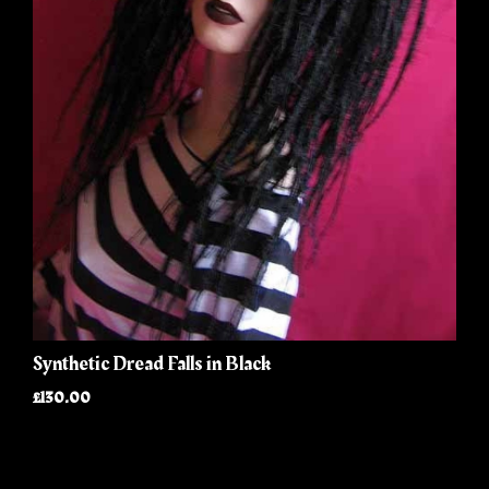
Synthetic Dread Falls in Black
£130.00