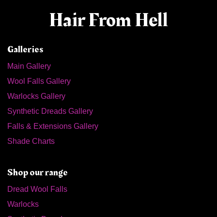
Hair From Hell
Galleries
Main Gallery
Wool Falls Gallery
Warlocks Gallery
Synthetic Dreads Gallery
Falls & Extensions Gallery
Shade Charts
Shop our range
Dread Wool Falls
Warlocks