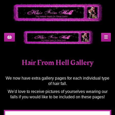
Hair From Hell Gallery
We now have extra gallery pages for each individual type
of hair fall.
We'd love to receive pictures of yourselves wearing our
falls if you would like to be included on these pages!