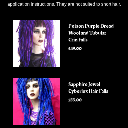
application instructions. They are not suited to short hair.
Poison Purple Dread
Wool and Tubular
Crin Falls
£49.00
Sapphire Jewel
Cyberlox Hair Falls
£55.00