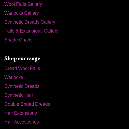
Wool Falls Gallery
Warlocks Gallery
Synthetic Dreads Gallery
Falls & Extensions Gallery
Shade Charts
Shop our range
Dread Wool Falls
Warlocks
Synthetic Dreads
Synthetic Hair
Double Ended Dreads
Hair Extensions
Hair Accessories