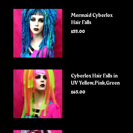
Mermaid Cyberlox
Hair Falls
£55.00
Cyberlox Hair Falls in
UV Yellow,Pink,Green
£65.00