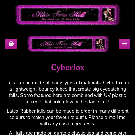
Cyberlox
Falls can be made of many types of materials. Cyberlox are
a lightweight, bouncy tubes that create big eyecatching
falls. Some featured here are combined with UV plastic
accents that hold glow in the dark stars!
Latex Rubber falls can be made to order in many different
colours to match your favourite outfit. Please e-mail me
with any custom requests.
All falls are made on durable elastic ties and come with