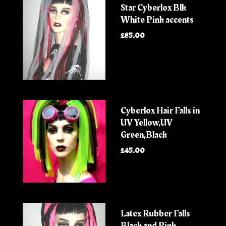
Star Cyberlox Blk
White Pink accents
£85.00
Cyberlox Hair Falls in
UV Yellow,UV
Green,Black
£45.00
Latex Rubber Falls
Black and Pink