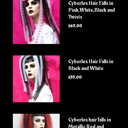
Cyberlox Hair Falls in
Pink,White,Black and
Twists
£65.00
Cyberlox Hair Falls in
Black and White
£55.00
Cyberlox hair falls in
Metallic Red and