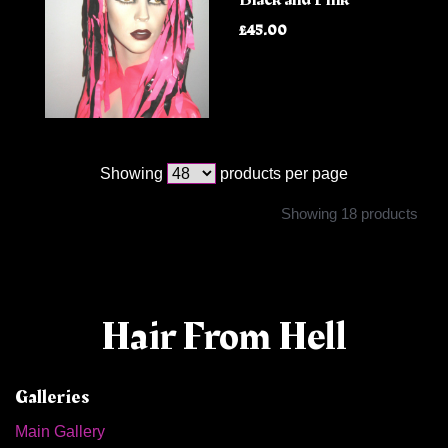
£45.00
Showing
products per page
Showing 18 products
Hair From Hell
Galleries
Main Gallery