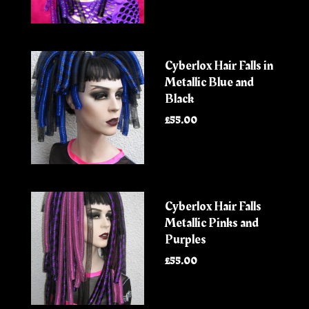
Cyberlox Hair Falls in
Metallic Blue and
Black
£55.00
Cyberlox Hair Falls
Metallic Pinks and
Purples
£55.00