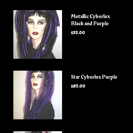
Metallic Cyberlox
Black and Purple
£55.00
Star Cyberlox Purple
£85.00