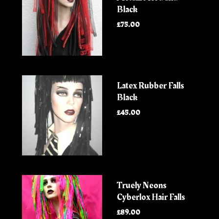
Black
£75.00
Latex Rubber Falls
Black
£45.00
Truely Neons
Cyberlox Hair Falls
£89.00