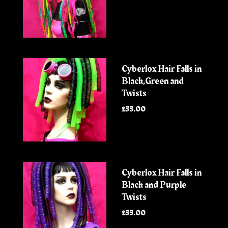
Cyberlox Hair Falls in
Black,Green and
Twists
£55.00
Cyberlox Hair Falls in
Black and Purple
Twists
£55.00