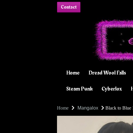
Contact
Home
Dread Wool Falls
Steam Punk
Cyberlox
H
Home
Mangalox
Black to Blue