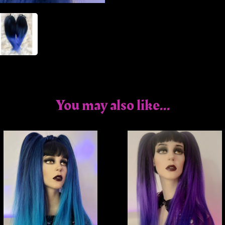
You may also like...