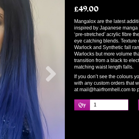
£49.00
Mangalox are the latest additi
inspired by Japanese manga c
‘pre-stretched’ acrylic fibre t
eye catching blends. Texture w
Warlock and Synthetic fall ra
Warlocks but more volume th
transition from a black to elec
Next
matching waist length falls.
If you don’t see the colours y
with any custom orders that we
at mail@hairfromhell.com to p
Qty