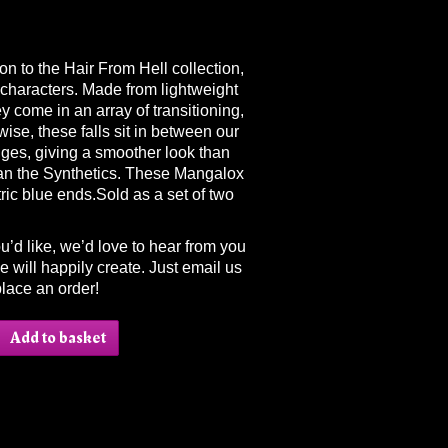
on to the Hair From Hell collection,
haracters. Made from lightweight
hey come in an array of transitioning,
ise, these falls sit in between our
nges, giving a smoother look than
an the Synthetics. These Mangalox
tric blue ends.Sold as a set of two
ou’d like, we’d love to hear from you
 will happily create. Just email us
lace an order!
Add to basket