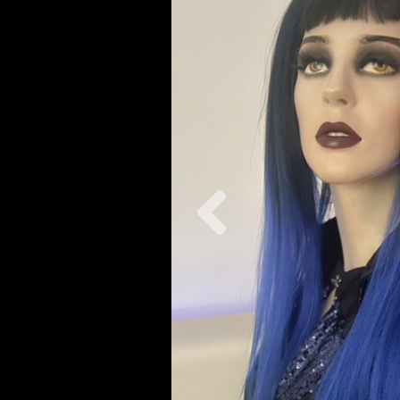
Previous