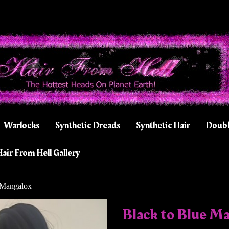
Warlocks
Synthetic Dreads
Synthetic Hair
Doubl
air From Hell Gallery
 Mangalox
Black to Blue M