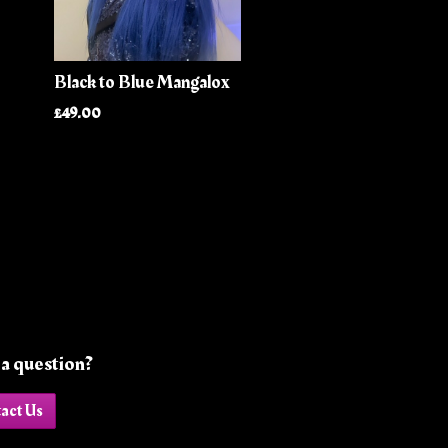
Black to Blue Mangalox
£49.00
a question?
act Us