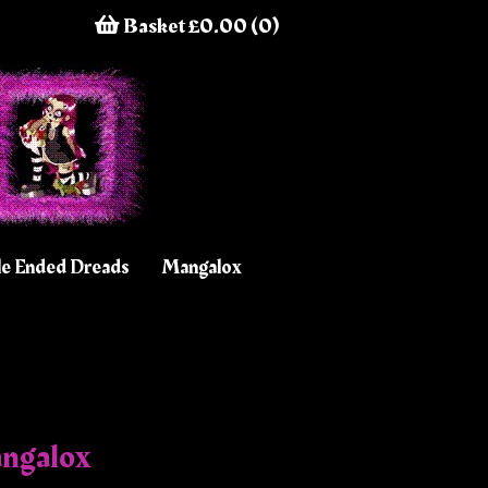
Basket £0.00 (0)
e Ended Dreads
Mangalox
angalox