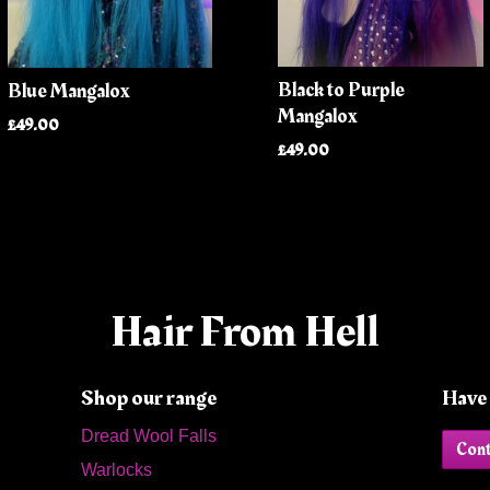
Black to Purple
Blue Mangalox
Mangalox
£49.00
£49.00
Hair From Hell
Shop our range
Have 
Dread Wool Falls
Cont
Warlocks