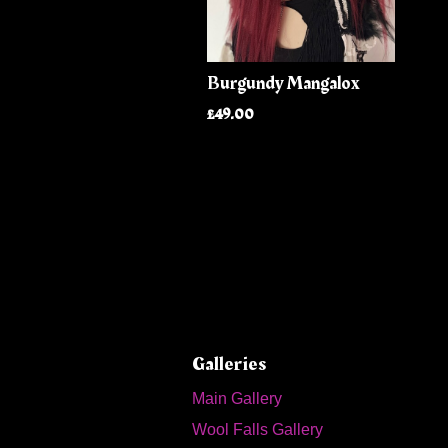
Burgundy Mangalox
£49.00
Galleries
Main Gallery
Wool Falls Gallery