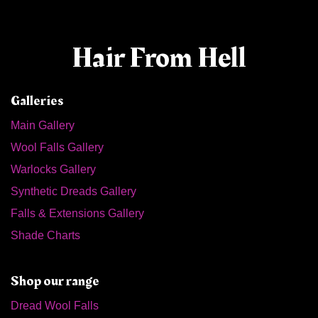
Hair From Hell
Galleries
Main Gallery
Wool Falls Gallery
Warlocks Gallery
Synthetic Dreads Gallery
Falls & Extensions Gallery
Shade Charts
Shop our range
Dread Wool Falls