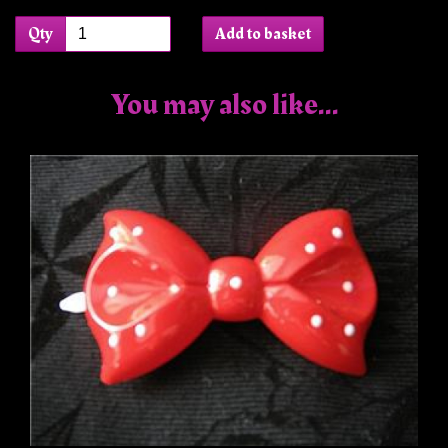
Qty
Add to basket
You may also like...