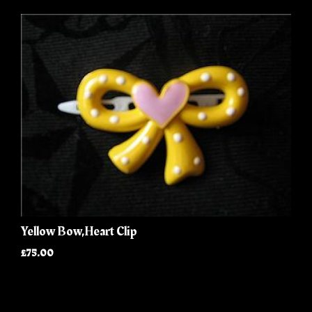
Yellow Bow,Heart Clip
£75.00