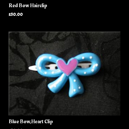
Red Bow Hairclip
£50.00
Blue Bow,Heart Clip