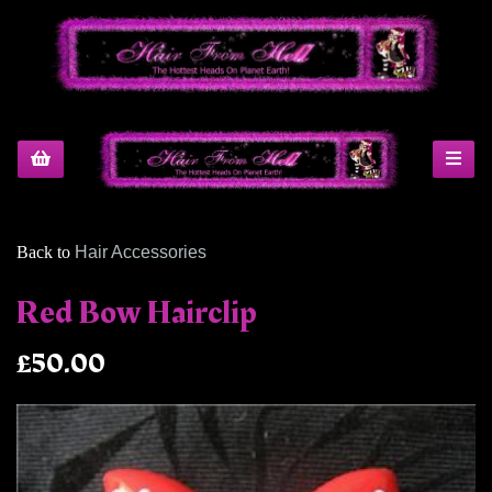
Back to
Hair Accessories
Red Bow Hairclip
£50.00