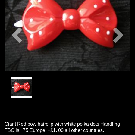
Previous
Nex
Giant Red bow hairclip with white polka dots Handling
TBC is . 75 Europe, ¬£1. 00 all other countries.