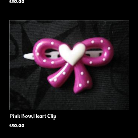
£50.00
Pink Bow,Heart Clip
£50.00