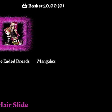
Basket £0.00 (0)
e Ended Dreads
Mangalox
air Slide