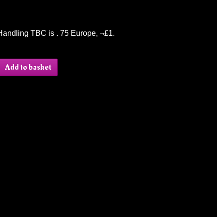
Handling TBC is . 75 Europe, ¬£1.
Add to basket