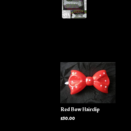
Red Bow Hairclip
£50.00