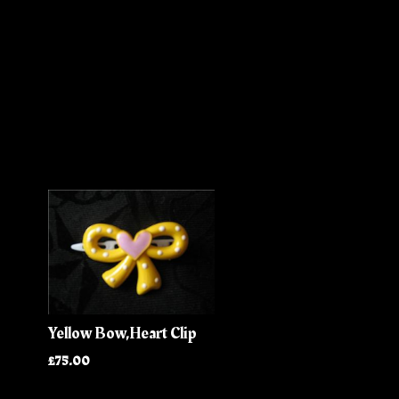
Yellow Bow,Heart Clip
£75.00