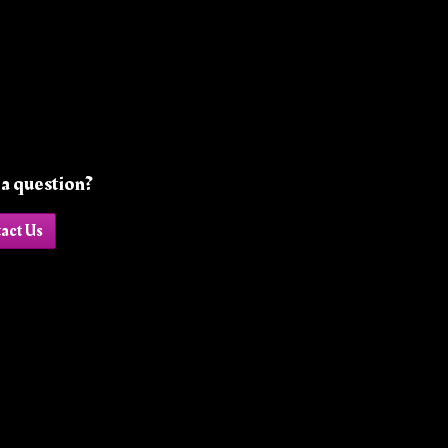
a question?
act Us