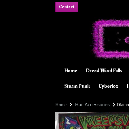
Contact
Home
Dread Wool Falls
Steam Punk
Cyberlox
H
Home
Hair Accessories
Diamon