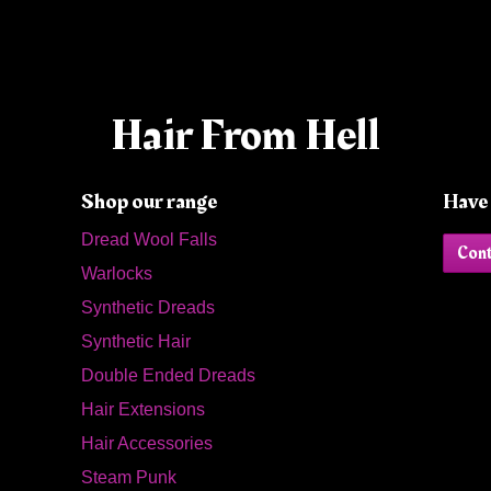
Hair From Hell
Shop our range
Have 
Dread Wool Falls
Cont
Warlocks
Synthetic Dreads
Synthetic Hair
Double Ended Dreads
Hair Extensions
Hair Accessories
Steam Punk