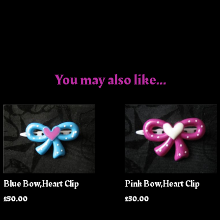
You may also like...
Blue Bow,Heart Clip
Pink Bow,Heart Clip
£50.00
£50.00