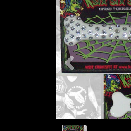
Previous