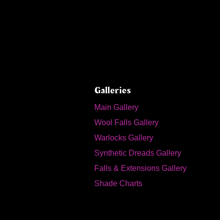
Galleries
Main Gallery
Wool Falls Gallery
Warlocks Gallery
Synthetic Dreads Gallery
Falls & Extensions Gallery
Shade Charts