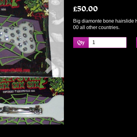
£50.00
Big diamonte bone hairslide 
00 all other countries.
Qty
Next