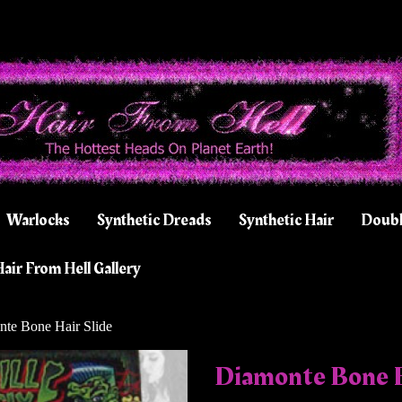
Warlocks
Synthetic Dreads
Synthetic Hair
Doubl
air From Hell Gallery
te Bone Hair Slide
Diamonte Bone H