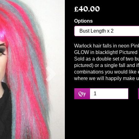
£40.00
Options
Warlock hair falls in neon Pi
GLOW in blacklight! Pictured i
Sold as a double set of two bu
Next
pictured) or a single fall and 
combinations you would like 
where we will happily make 
Qty