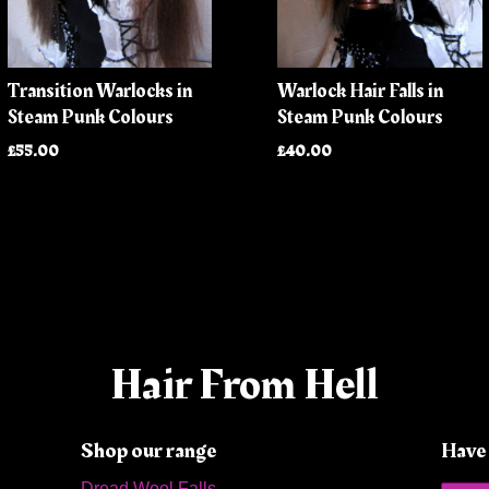
Transition Warlocks in
Warlock Hair Falls in
Steam Punk Colours
Steam Punk Colours
£55.00
£40.00
Hair From Hell
Shop our range
Have 
Dread Wool Falls