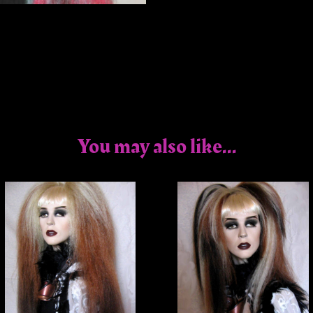
You may also like...