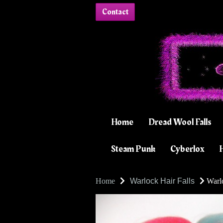
Contact
Home
Dread Wool Falls
Steam Punk
Cyberlox
H
Home
Warlock Hair Falls
Warlo