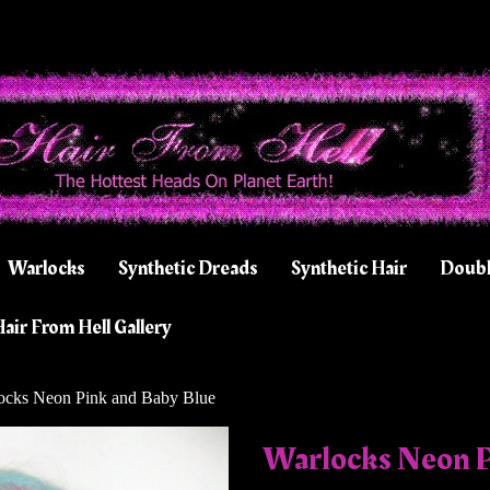
Warlocks
Synthetic Dreads
Synthetic Hair
Doubl
air From Hell Gallery
cks Neon Pink and Baby Blue
Warlocks Neon P