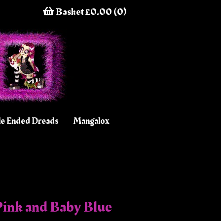
Basket £0.00 (0)
e Ended Dreads
Mangalox
ink and Baby Blue