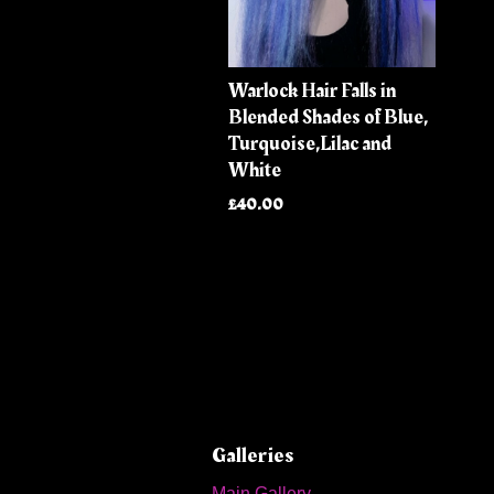
Warlock Hair Falls in
Blended Shades of Blue,
Turquoise,Lilac and
White
£40.00
Galleries
Main Gallery