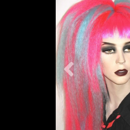
Previous