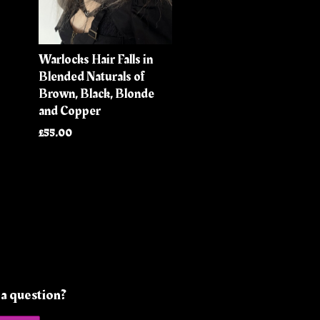
Warlocks Hair Falls in
Blended Naturals of
Brown, Black, Blonde
and Copper
£55.00
a question?