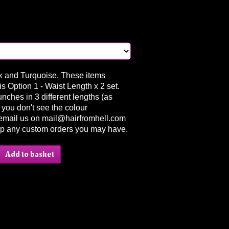
nk and Turquoise. These items
s Option 1 - Waist Length x 2 set.
nches in 3 different lengths (as
if you don't see the colour
email us on mail@hairfromhell.com
up any custom orders you may have.
Add to basket