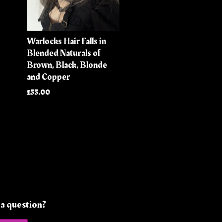
Warlocks Hair Falls in
Blended Naturals of
Brown, Black, Blonde
and Copper
£55.00
a question?