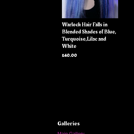
Warlock Hair Falls in
Blended Shades of Blue,
Turquoise,Lilac and
White
£40.00
Galleries
Main Gallery