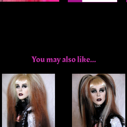
You may also like...