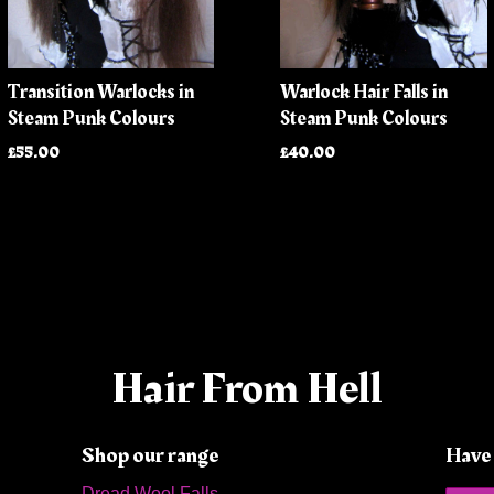
Transition Warlocks in
Warlock Hair Falls in
Steam Punk Colours
Steam Punk Colours
£55.00
£40.00
Hair From Hell
Shop our range
Have 
Dread Wool Falls