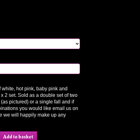
f white, hot pink, baby pink and
 x 2 set. Sold as a double set of two
(as pictured) or a single fall and if
inations you would like email us on
e we will happily make up any
.
Add to basket