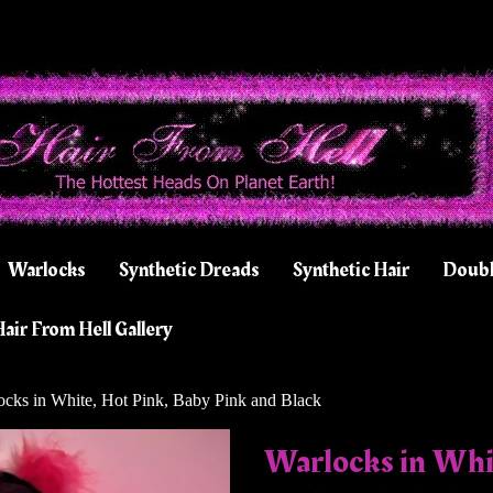
Warlocks
Synthetic Dreads
Synthetic Hair
Doubl
air From Hell Gallery
cks in White, Hot Pink, Baby Pink and Black
Warlocks in Whi