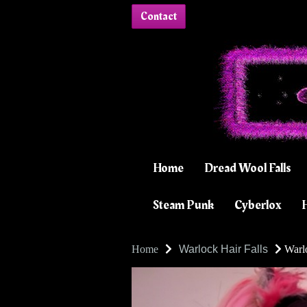
Contact
Home
Dread Wool Falls
Steam Punk
Cyberlox
H
Home
Warlock Hair Falls
Warlo