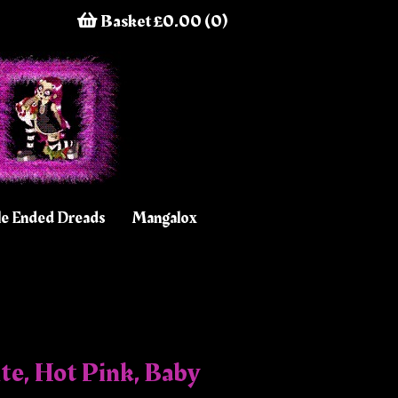
Basket £0.00 (0)
e Ended Dreads
Mangalox
te, Hot Pink, Baby