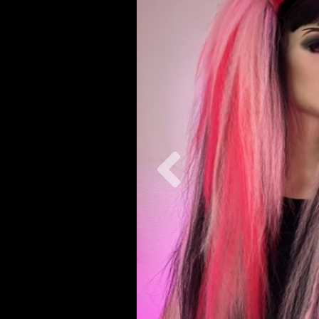
Previous