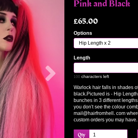
Pink and Black
£65.00
Options
Length
Next
characters left
100
Warlock hair falls in shades o
black.Pictured is - Hip Length
bunches in 3 different lengths 
you don't see the colour comb
mail@hairfromhell. com wher
custom orders you may have
Qty