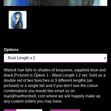
Options
Walock hair falls in shades of turquiose, sapphire blue and
black.Pictured is Option 1 - Waist Length x 2 set. Sold as a
double set of two bunches in 3 different lengths (as
pictured) or a single fall and if you don't see the colour
combinations you would like email us on
mail@hairfromhell. com where we will happily make up
any custom orders you may have.