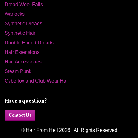
Dread Wool Falls
Warlocks
Synthetic Dreads
Synthetic Hair
Double Ended Dreads
Hair Extensions
Hair Accessories
Steam Punk
Cyberlox and Club Wear Hair
Have a question?
Contact Us
© Hair From Hell 2026 | All Rights Reserved