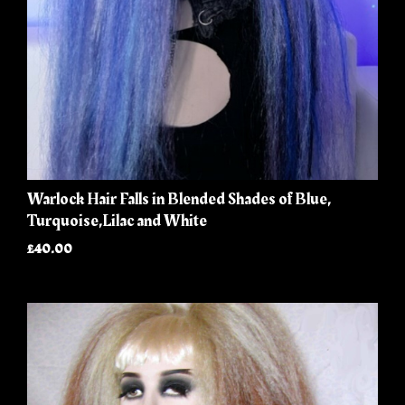
Warlock Hair Falls in Blended Shades of Blue,
Turquoise,Lilac and White
£40.00