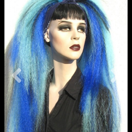
Previous
Nex