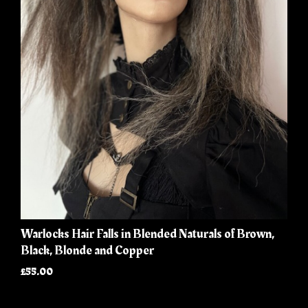
Warlocks Hair Falls in Blended Naturals of Brown,
Black, Blonde and Copper
£55.00