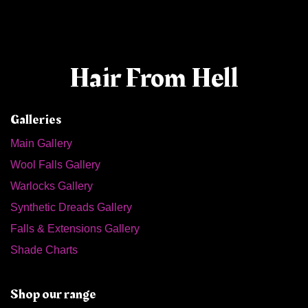
Hair From Hell
Galleries
Main Gallery
Wool Falls Gallery
Warlocks Gallery
Synthetic Dreads Gallery
Falls & Extensions Gallery
Shade Charts
Shop our range