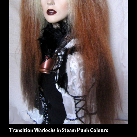
Transition Warlocks in Steam Punk Colours