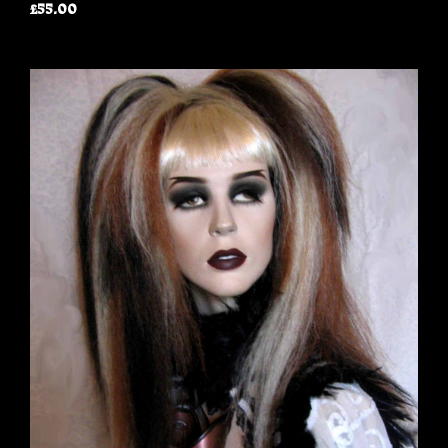
£55.00