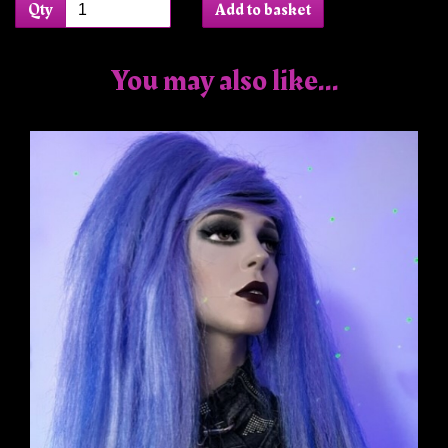
Qty
Add to basket
You may also like...