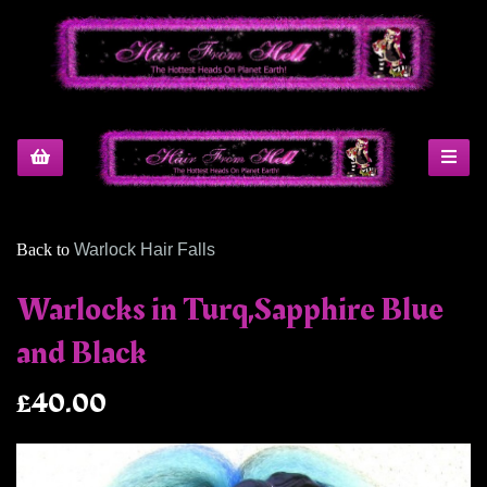
Back to
Warlock Hair Falls
Warlocks in Turq,Sapphire Blue
and Black
£40.00