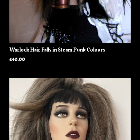
Warlock Hair Falls in Steam Punk Colours
£40.00