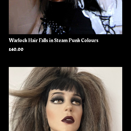
Warlock Hair Falls in Steam Punk Colours
£40.00