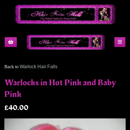
Back to
Warlock Hair Falls
Warlocks in Hot Pink and Baby
Pink
£40.00