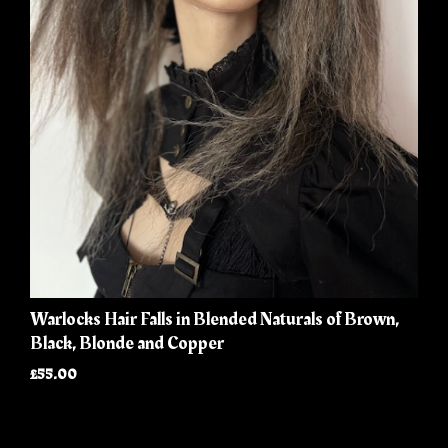
Warlocks Hair Falls in Blended Naturals of Brown,
Black, Blonde and Copper
£55.00