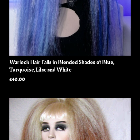
Warlock Hair Falls in Blended Shades of Blue,
Turquoise,Lilac and White
£40.00