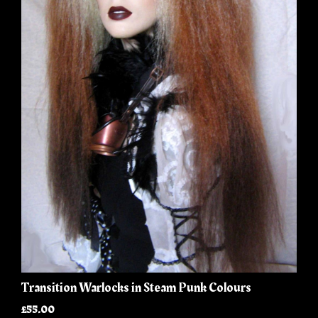
Transition Warlocks in Steam Punk Colours
£55.00