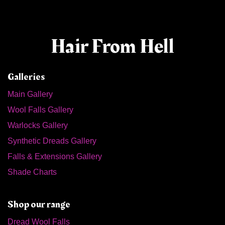
Hair From Hell
Galleries
Main Gallery
Wool Falls Gallery
Warlocks Gallery
Synthetic Dreads Gallery
Falls & Extensions Gallery
Shade Charts
Shop our range
Dread Wool Falls