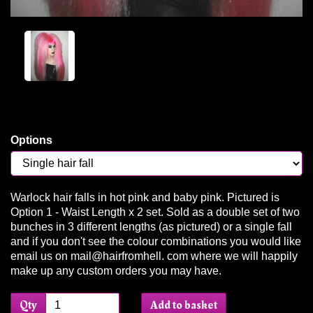
Options
Warlock hair falls in hot pink and baby pink. Pictured is
Option 1 - Waist Length x 2 set. Sold as a double set of two
bunches in 3 different lengths (as pictured) or a single fall
and if you don't see the colour combinations you would like
email us on mail@hairfromhell. com where we will happily
make up any custom orders you may have.
Qty
Add to basket