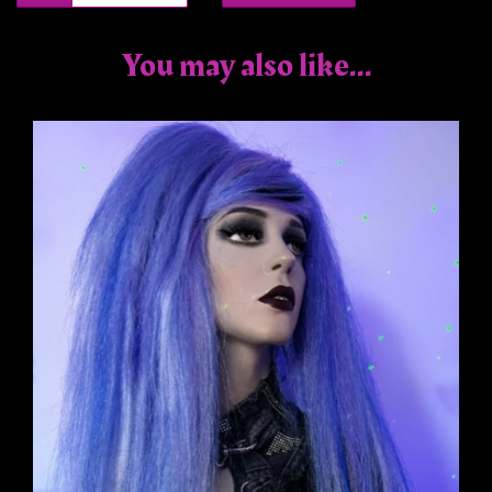
You may also like...