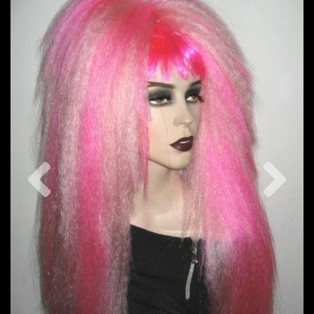
Previous
Nex