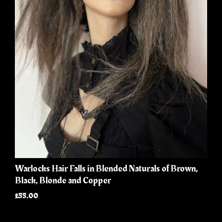
Warlocks Hair Falls in Blended Naturals of Brown,
Black, Blonde and Copper
£55.00