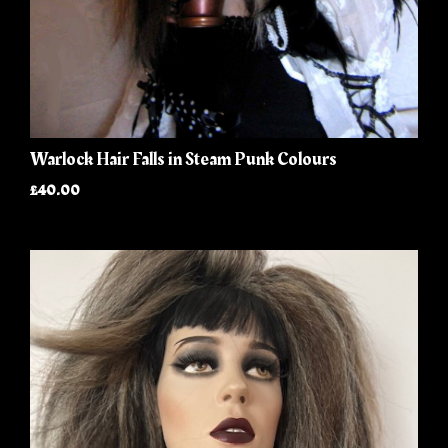
Warlock Hair Falls in Steam Punk Colours
£40.00