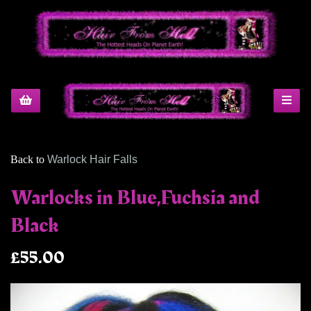
Back to
Warlock Hair Falls
Warlocks in Blue,Fuchsia and
Black
£55.00