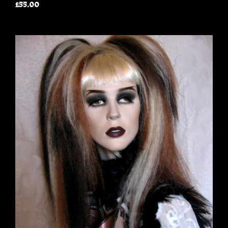
£55.00