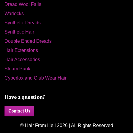
Dread Wool Falls
Warlocks
Synthetic Dreads
Synthetic Hair
Double Ended Dreads
Hair Extensions
Hair Accessories
Steam Punk
Cyberlox and Club Wear Hair
Have a question?
Contact Us
© Hair From Hell 2026 | All Rights Reserved