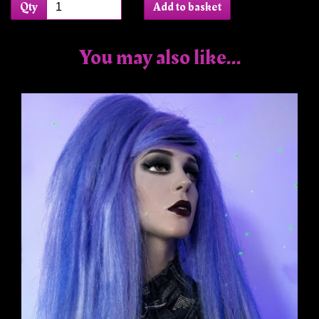
Qty
Add to basket
You may also like...