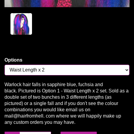
Options
Warlock hair falls in sapphire blue, fuchsia and
black. Pictured is Option 1 - Waist Length x 2 set. Sold as a
double set of two bunches in 3 different lengths (as
pictured) or a single fall and if you don't see the colour
combinations you would like email us on
mail@hairfromhell. com where we will happily make up
any custom orders you may have.