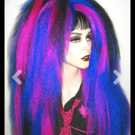
Previous
Nex