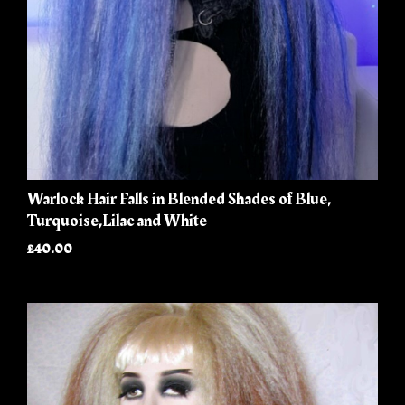
Warlock Hair Falls in Blended Shades of Blue,
Turquoise,Lilac and White
£40.00