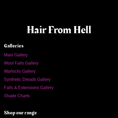
Hair From Hell
Galleries
Main Gallery
Wool Falls Gallery
Warlocks Gallery
Synthetic Dreads Gallery
Falls & Extensions Gallery
Shade Charts
Shop our range