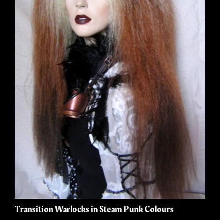
Transition Warlocks in Steam Punk Colours