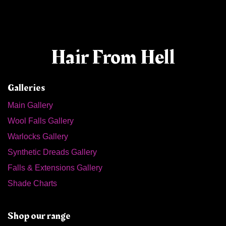
Hair From Hell
Galleries
Main Gallery
Wool Falls Gallery
Warlocks Gallery
Synthetic Dreads Gallery
Falls & Extensions Gallery
Shade Charts
Shop our range