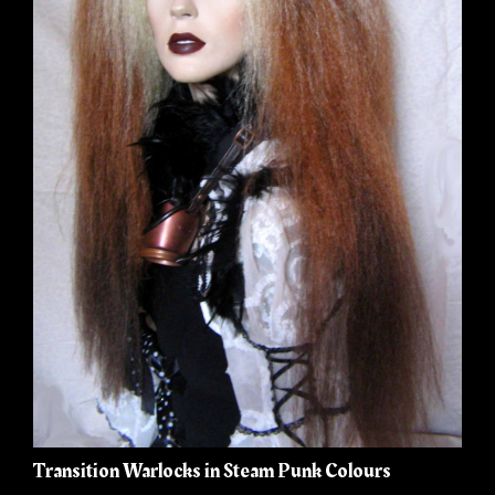
Transition Warlocks in Steam Punk Colours