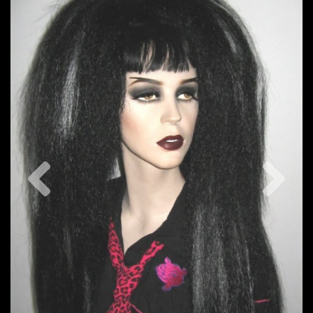
Previous
Nex