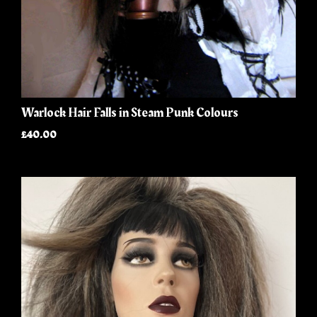
Warlock Hair Falls in Steam Punk Colours
£40.00