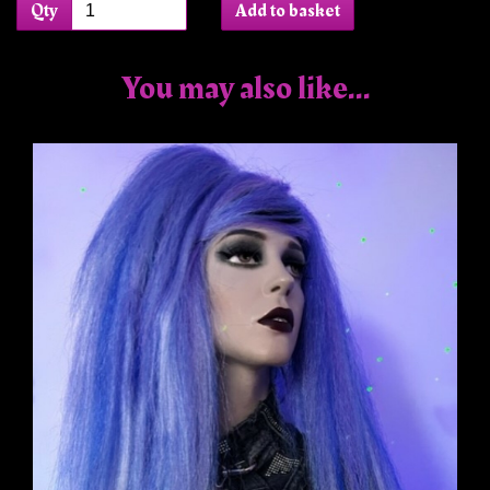
Qty
Add to basket
You may also like...