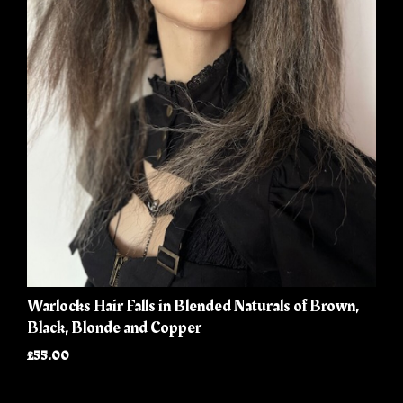
Warlocks Hair Falls in Blended Naturals of Brown,
Black, Blonde and Copper
£55.00