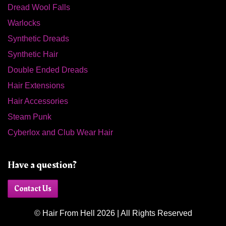
Dread Wool Falls
Warlocks
Synthetic Dreads
Synthetic Hair
Double Ended Dreads
Hair Extensions
Hair Accessories
Steam Punk
Cyberlox and Club Wear Hair
Have a question?
Contact Us
© Hair From Hell 2026 | All Rights Reserved