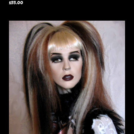
£55.00