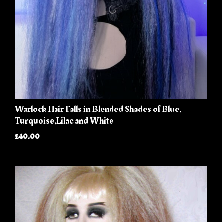
Warlock Hair Falls in Blended Shades of Blue,
Turquoise,Lilac and White
£40.00