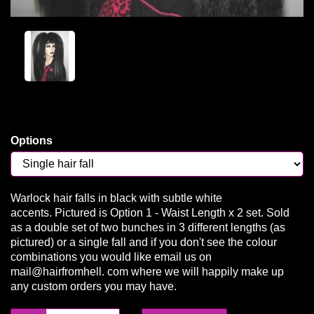
Options
Warlock hair falls in black with subtle white
accents. Pictured is Option 1 - Waist Length x 2 set. Sold
as a double set of two bunches in 3 different lengths (as
pictured) or a single fall and if you don't see the colour
combinations you would like email us on
mail@hairfromhell. com where we will happily make up
any custom orders you may have.