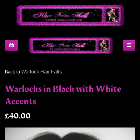
Back to
Warlock Hair Falls
Warlocks in Black with White
Accents
£40.00