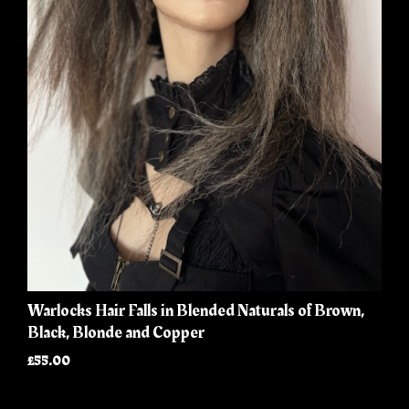
Warlocks Hair Falls in Blended Naturals of Brown,
Black, Blonde and Copper
£55.00