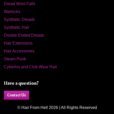
Dread Wool Falls
Warlocks
Synthetic Dreads
Synthetic Hair
Double Ended Dreads
Hair Extensions
Hair Accessories
Steam Punk
Cyberlox and Club Wear Hair
Have a question?
Contact Us
© Hair From Hell 2026 | All Rights Reserved