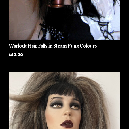
Warlock Hair Falls in Steam Punk Colours
£40.00