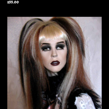
£55.00