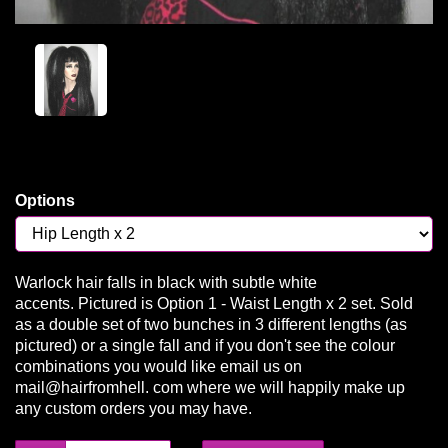
Options
Warlock hair falls in black with subtle white
accents. Pictured is Option 1 - Waist Length x 2 set. Sold
as a double set of two bunches in 3 different lengths (as
pictured) or a single fall and if you don't see the colour
combinations you would like email us on
mail@hairfromhell. com where we will happily make up
any custom orders you may have.