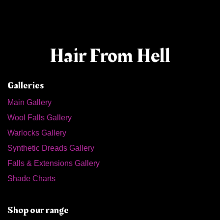
Hair From Hell
Galleries
Main Gallery
Wool Falls Gallery
Warlocks Gallery
Synthetic Dreads Gallery
Falls & Extensions Gallery
Shade Charts
Shop our range