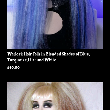
Warlock Hair Falls in Blended Shades of Blue,
Turquoise,Lilac and White
£40.00