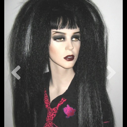
Previous
Nex