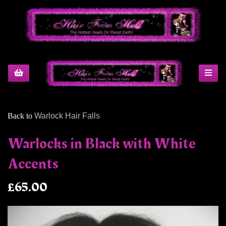
Back to
Warlock Hair Falls
Warlocks in Black with White
Accents
£65.00