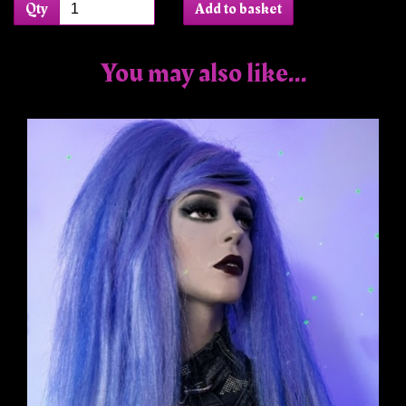
Qty
Add to basket
You may also like...