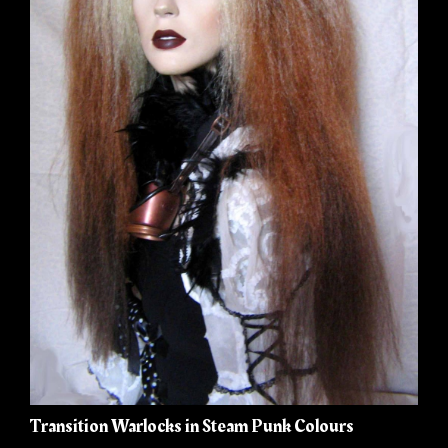
Transition Warlocks in Steam Punk Colours