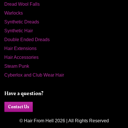
Dread Wool Falls
Warlocks
Synthetic Dreads
Synthetic Hair
Double Ended Dreads
Hair Extensions
Hair Accessories
Steam Punk
Cyberlox and Club Wear Hair
Have a question?
Contact Us
© Hair From Hell 2026 | All Rights Reserved