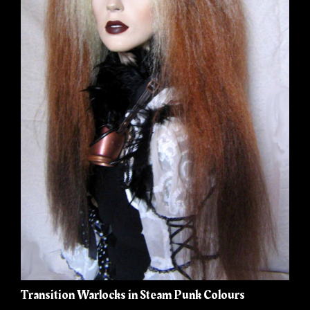
Transition Warlocks in Steam Punk Colours