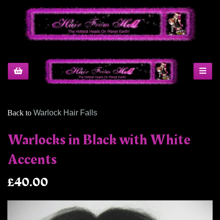
Back to
Warlock Hair Falls
Warlocks in Black with White
Accents
£40.00