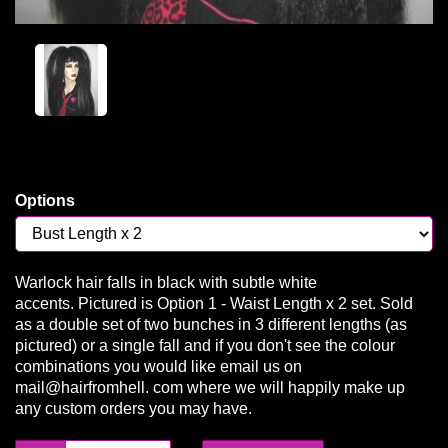
Options
Warlock hair falls in black with subtle white
accents. Pictured is Option 1 - Waist Length x 2 set. Sold
as a double set of two bunches in 3 different lengths (as
pictured) or a single fall and if you don't see the colour
combinations you would like email us on
mail@hairfromhell. com where we will happily make up
any custom orders you may have.