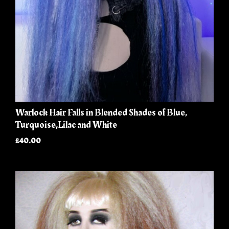
Warlock Hair Falls in Blended Shades of Blue,
Turquoise,Lilac and White
£40.00