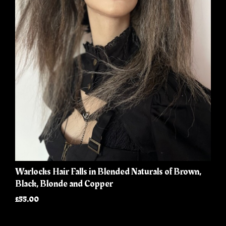
Warlocks Hair Falls in Blended Naturals of Brown,
Black, Blonde and Copper
£55.00