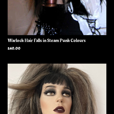
Warlock Hair Falls in Steam Punk Colours
£40.00