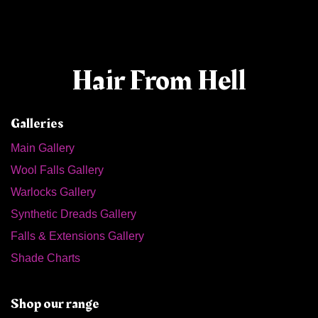
Hair From Hell
Galleries
Main Gallery
Wool Falls Gallery
Warlocks Gallery
Synthetic Dreads Gallery
Falls & Extensions Gallery
Shade Charts
Shop our range