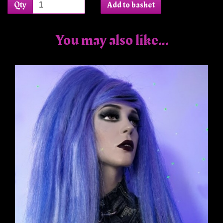
Qty
Add to basket
You may also like...