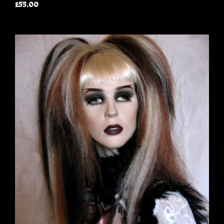
£55.00