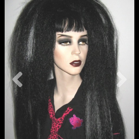
Previous
Nex