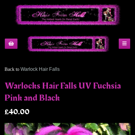
Back to
Warlock Hair Falls
Warlocks Hair Falls UV Fuchsia
Pink and Black
£40.00