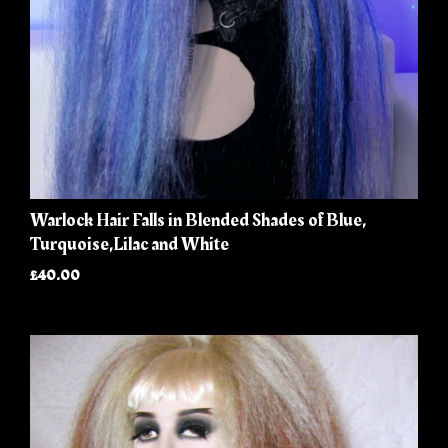
Warlock Hair Falls in Blended Shades of Blue,
Turquoise,Lilac and White
£40.00