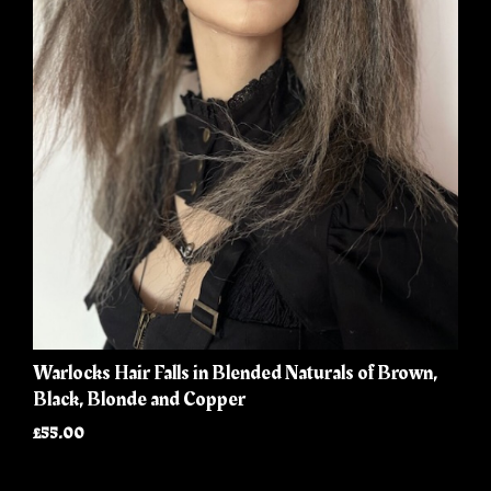
Warlocks Hair Falls in Blended Naturals of Brown,
Black, Blonde and Copper
£55.00