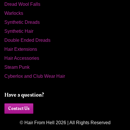
Dread Wool Falls
Warlocks
Synthetic Dreads
Synthetic Hair
Double Ended Dreads
Hair Extensions
Hair Accessories
Steam Punk
Cyberlox and Club Wear Hair
Have a question?
Contact Us
© Hair From Hell 2026 | All Rights Reserved