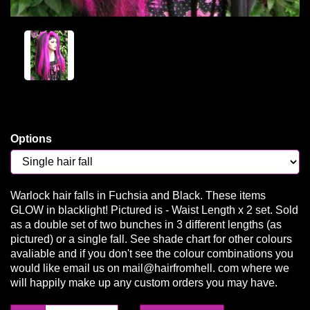
Options
Warlock hair falls in Fuchsia and Black. These items
GLOW in blacklight! Pictured is - Waist Length x 2 set. Sold
as a double set of two bunches in 3 different lengths (as
pictured) or a single fall. See shade chart for other colours
avaliable and if you don't see the colour combinations you
would like email us on mail@hairfromhell. com where we
will happily make up any custom orders you may have.