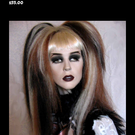
£55.00