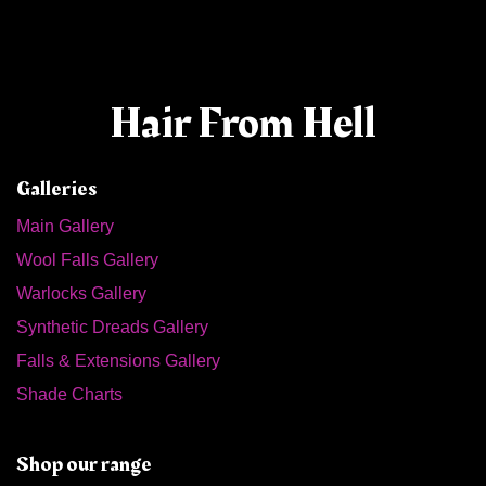
Hair From Hell
Galleries
Main Gallery
Wool Falls Gallery
Warlocks Gallery
Synthetic Dreads Gallery
Falls & Extensions Gallery
Shade Charts
Shop our range