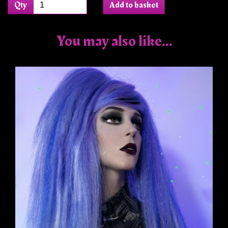
Qty
Add to basket
You may also like...