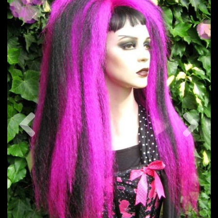
Previous
Nex