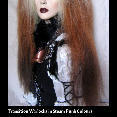
Transition Warlocks in Steam Punk Colours