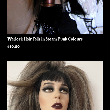
Warlock Hair Falls in Steam Punk Colours
£40.00