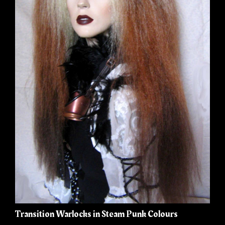
Transition Warlocks in Steam Punk Colours