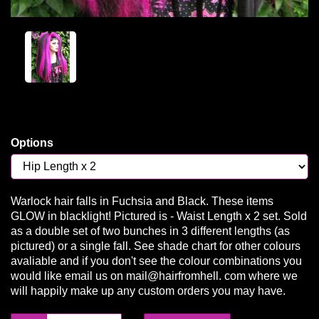
Options
Warlock hair falls in Fuchsia and Black. These items
GLOW in blacklight! Pictured is - Waist Length x 2 set. Sold
as a double set of two bunches in 3 different lengths (as
pictured) or a single fall. See shade chart for other colours
avaliable and if you don't see the colour combinations you
would like email us on mail@hairfromhell. com where we
will happily make up any custom orders you may have.