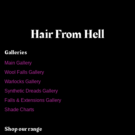
Hair From Hell
Galleries
Main Gallery
Wool Falls Gallery
Warlocks Gallery
Synthetic Dreads Gallery
Falls & Extensions Gallery
Shade Charts
Shop our range