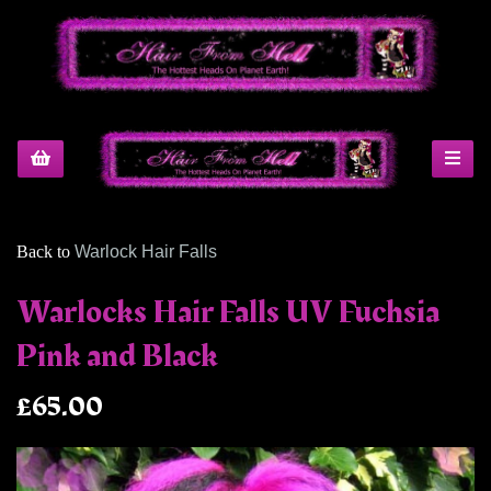
Back to
Warlock Hair Falls
Warlocks Hair Falls UV Fuchsia
Pink and Black
£65.00