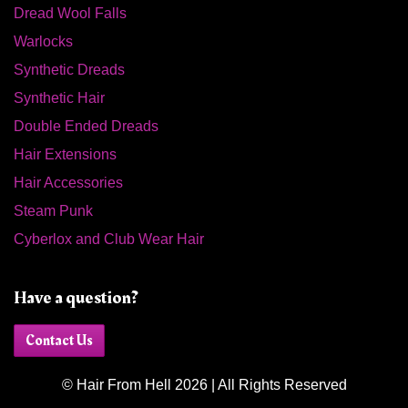
Dread Wool Falls
Warlocks
Synthetic Dreads
Synthetic Hair
Double Ended Dreads
Hair Extensions
Hair Accessories
Steam Punk
Cyberlox and Club Wear Hair
Have a question?
Contact Us
© Hair From Hell 2026 | All Rights Reserved