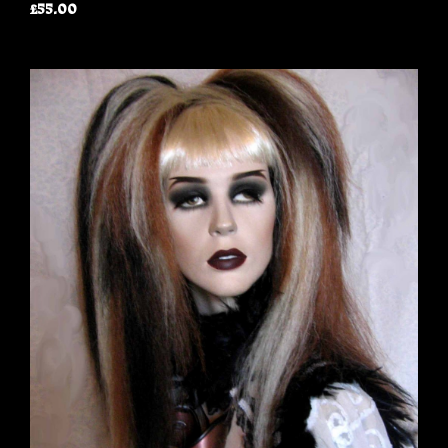
£55.00