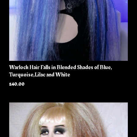
Warlock Hair Falls in Blended Shades of Blue,
Turquoise,Lilac and White
£40.00