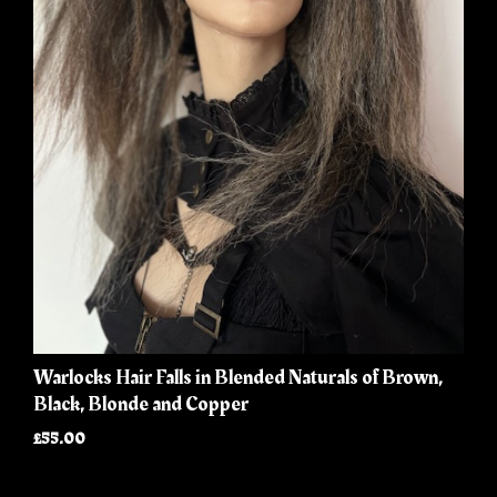
Warlocks Hair Falls in Blended Naturals of Brown,
Black, Blonde and Copper
£55.00