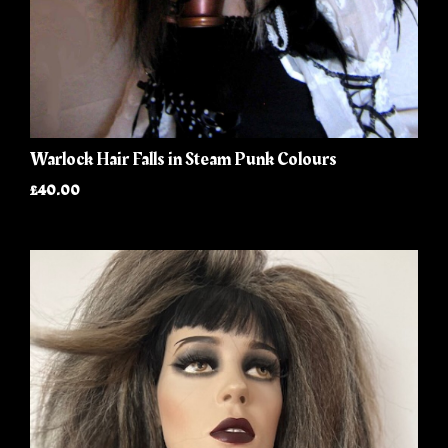
Warlock Hair Falls in Steam Punk Colours
£40.00