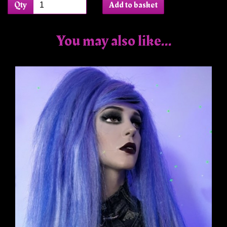
Qty
Add to basket
You may also like...