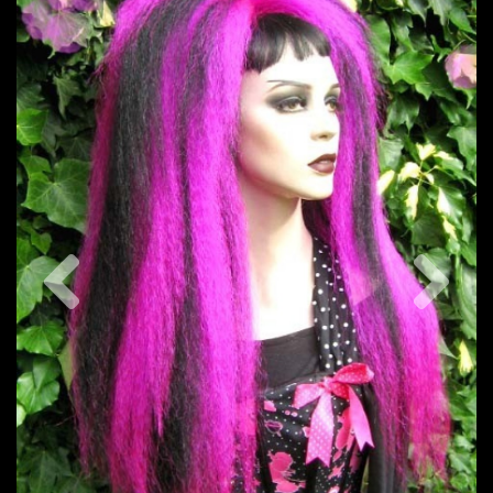
Previous
Nex