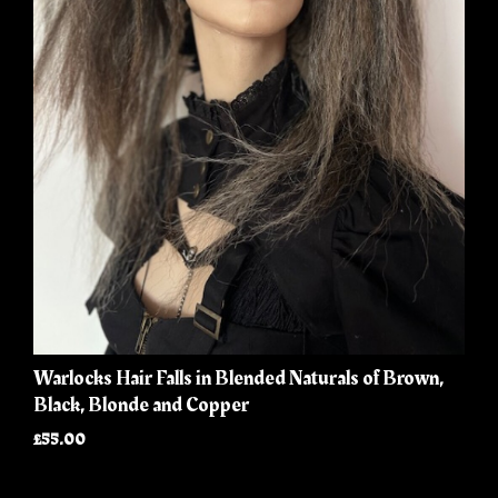
Warlocks Hair Falls in Blended Naturals of Brown,
Black, Blonde and Copper
£55.00