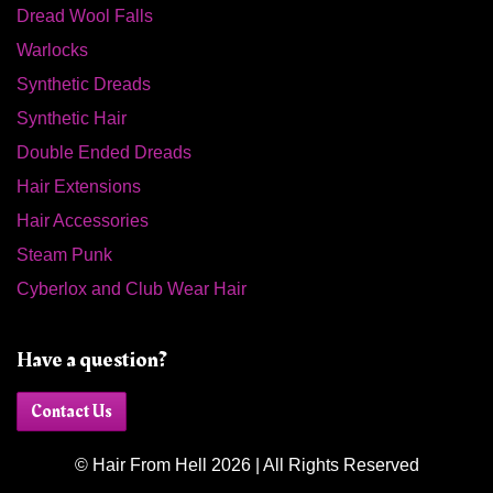
Dread Wool Falls
Warlocks
Synthetic Dreads
Synthetic Hair
Double Ended Dreads
Hair Extensions
Hair Accessories
Steam Punk
Cyberlox and Club Wear Hair
Have a question?
Contact Us
© Hair From Hell 2026 | All Rights Reserved