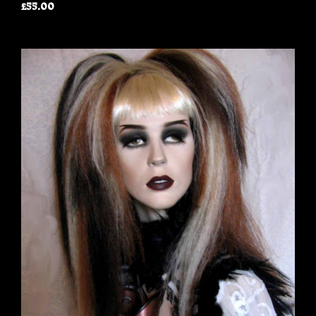
£55.00