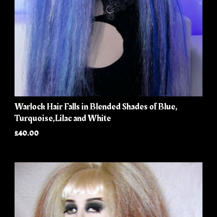
Warlock Hair Falls in Blended Shades of Blue,
Turquoise,Lilac and White
£40.00