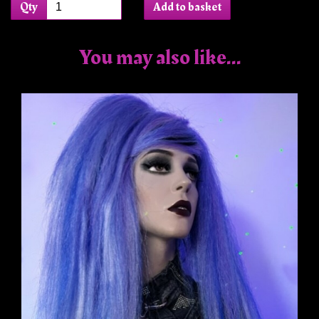
Qty
Add to basket
You may also like...