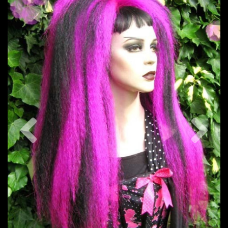
Previous
Nex