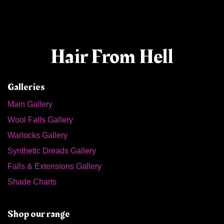
Hair From Hell
Galleries
Main Gallery
Wool Falls Gallery
Warlocks Gallery
Synthetic Dreads Gallery
Falls & Extensions Gallery
Shade Charts
Shop our range