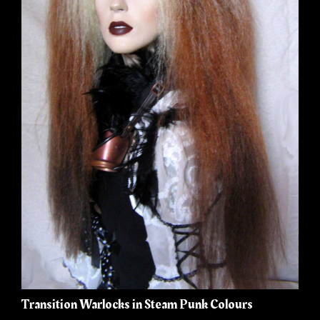
Transition Warlocks in Steam Punk Colours