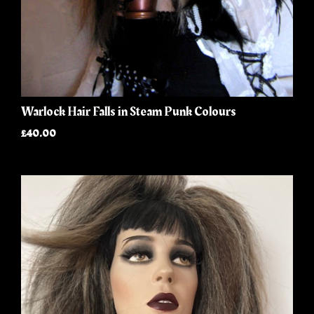
Warlock Hair Falls in Steam Punk Colours
£40.00