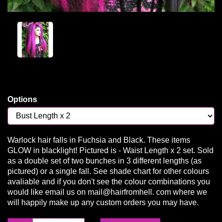
Options
Warlock hair falls in Fuchsia and Black. These items
GLOW in blacklight! Pictured is - Waist Length x 2 set. Sold
as a double set of two bunches in 3 different lengths (as
pictured) or a single fall. See shade chart for other colours
avaliable and if you don't see the colour combinations you
would like email us on mail@hairfromhell. com where we
will happily make up any custom orders you may have.