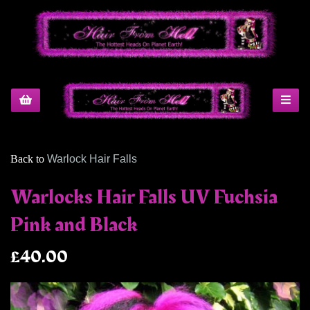
Back to
Warlock Hair Falls
Warlocks Hair Falls UV Fuchsia
Pink and Black
£40.00