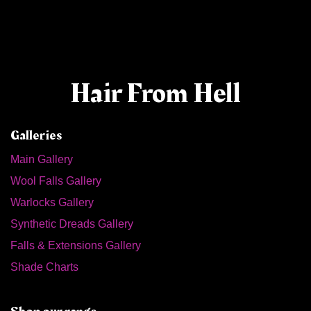
Hair From Hell
Galleries
Main Gallery
Wool Falls Gallery
Warlocks Gallery
Synthetic Dreads Gallery
Falls & Extensions Gallery
Shade Charts