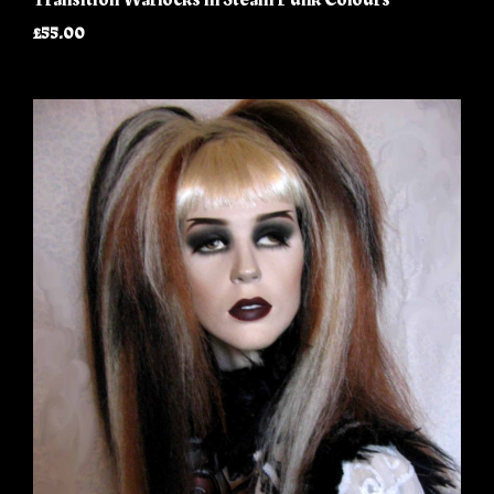
£55.00