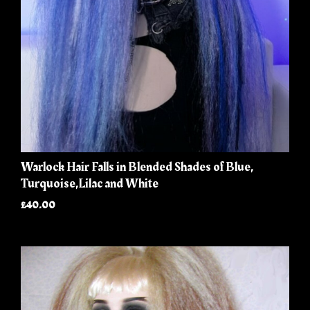
Warlock Hair Falls in Blended Shades of Blue,
Turquoise,Lilac and White
£40.00