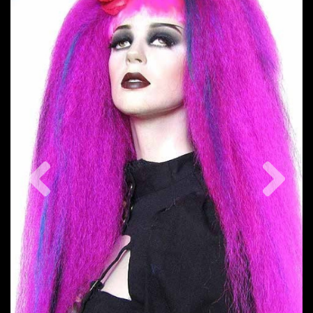
Previous
Nex