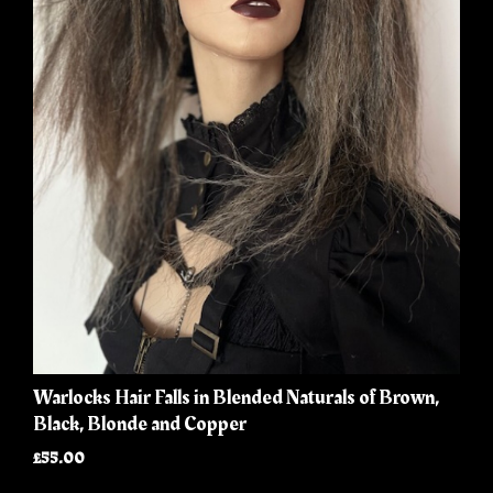
Warlocks Hair Falls in Blended Naturals of Brown,
Black, Blonde and Copper
£55.00