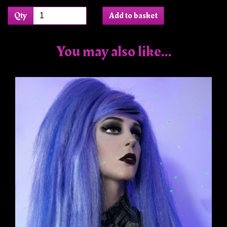
Qty
Add to basket
You may also like...