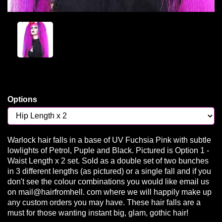
Options
Warlock hair falls in a base of UV Fuchsia Pink with subtle
lowlights of Petrol, Puple and Black. Pictured is Option 1 -
Waist Length x 2 set. Sold as a double set of two bunches
in 3 different lengths (as pictured) or a single fall and if you
don't see the colour combinations you would like email us
on mail@hairfromhell. com where we will happily make up
any custom orders you may have. These hair falls are a
must for those wanting instant big, glam, gothic hair!