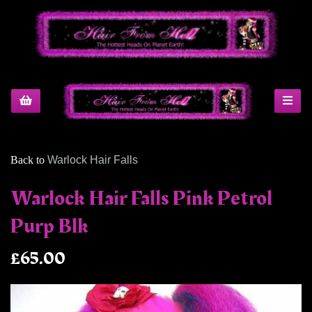
Back to
Warlock Hair Falls
Warlock Hair Falls Pink Petrol
Purp Blk
£65.00