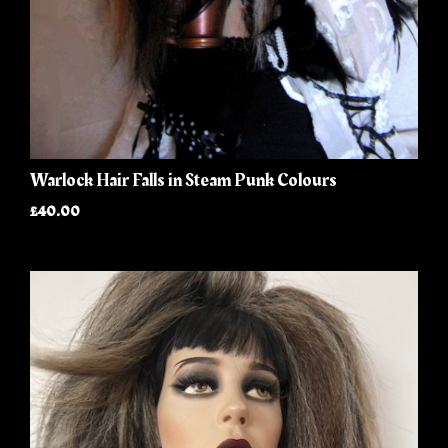
Warlock Hair Falls in Steam Punk Colours
£40.00