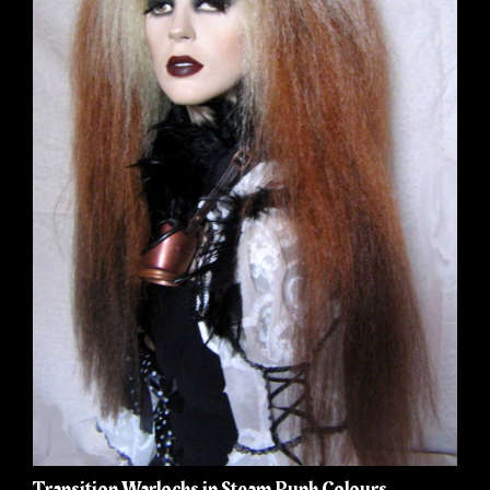
Transition Warlocks in Steam Punk Colours