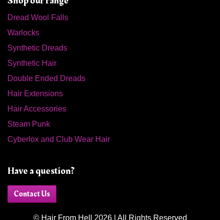
Shop our range
Dread Wool Falls
Warlocks
Synthetic Dreads
Synthetic Hair
Double Ended Dreads
Hair Extensions
Hair Accessories
Steam Punk
Cyberlox and Club Wear Hair
Have a question?
Contact Us
© Hair From Hell 2026 | All Rights Reserved