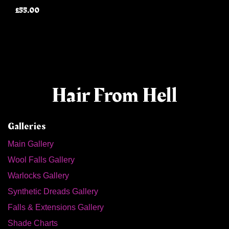
£55.00
Hair From Hell
Galleries
Main Gallery
Wool Falls Gallery
Warlocks Gallery
Synthetic Dreads Gallery
Falls & Extensions Gallery
Shade Charts