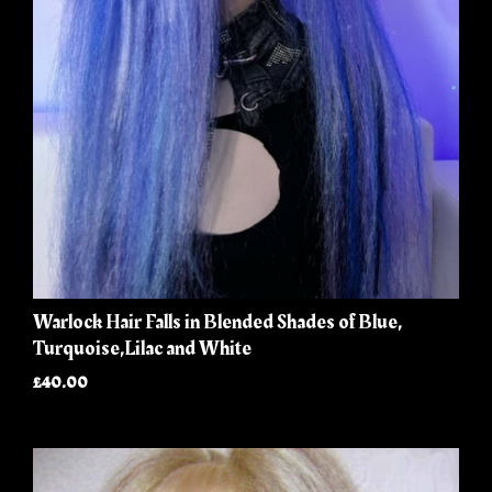
Warlock Hair Falls in Blended Shades of Blue,
Turquoise,Lilac and White
£40.00