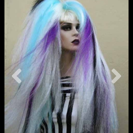
Previous
Nex