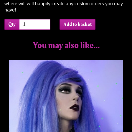
where will will happily create any custom orders you may
have!
Qty
Add to basket
You may also like...