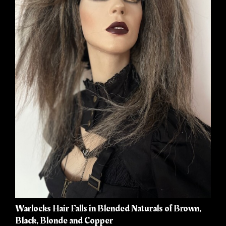
Warlocks Hair Falls in Blended Naturals of Brown,
Black, Blonde and Copper