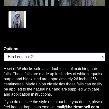
Options
A set of Warlocks sold as a double set of matching hair
falls. These falls are made up in shades of white,turquoise,
purple and black and are approximately 26 inches/ 66
centimetres. Made up on elastic ties these falls can easily
be applied to the natural hair and are supplied with care
and application instructions.
If you do not see the style or colour hair you desire, please
feel free to drop us an email at
mail@hairfromhell.com