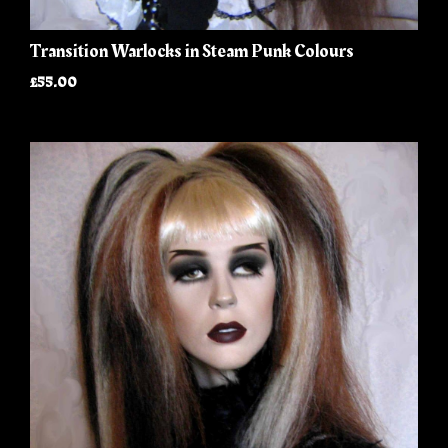
Transition Warlocks in Steam Punk Colours
£55.00