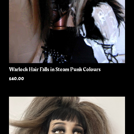
Warlock Hair Falls in Steam Punk Colours
£40.00