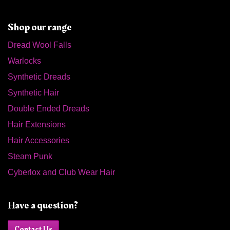
Shop our range
Dread Wool Falls
Warlocks
Synthetic Dreads
Synthetic Hair
Double Ended Dreads
Hair Extensions
Hair Accessories
Steam Punk
Cyberlox and Club Wear Hair
Have a question?
Contact Us