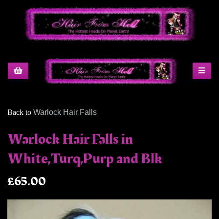
Back to
Warlock Hair Falls
Warlock Hair Falls in
White,Turq,Purp and Blk
£65.00