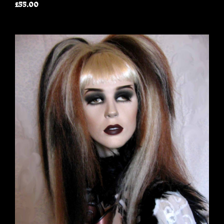
£55.00