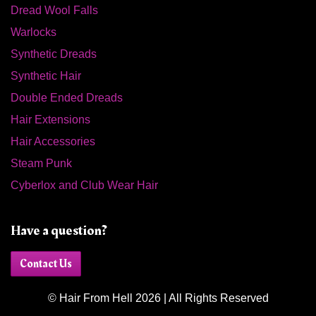
Dread Wool Falls
Warlocks
Synthetic Dreads
Synthetic Hair
Double Ended Dreads
Hair Extensions
Hair Accessories
Steam Punk
Cyberlox and Club Wear Hair
Have a question?
Contact Us
© Hair From Hell 2026 | All Rights Reserved