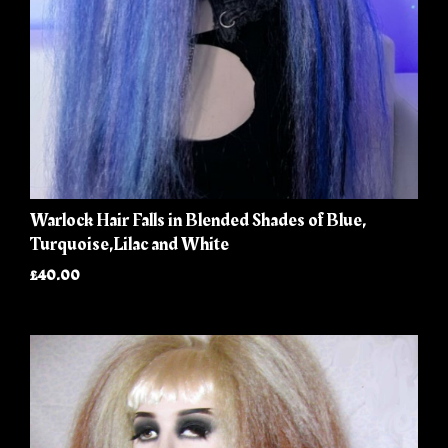
Warlock Hair Falls in Blended Shades of Blue,
Turquoise,Lilac and White
£40.00