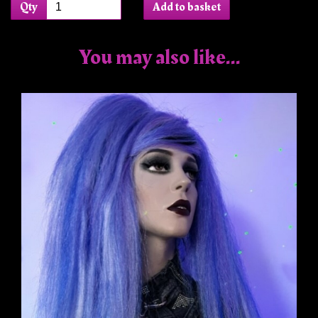
Qty
Add to basket
You may also like...