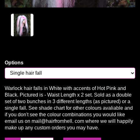
Options
Warlock hair falls in White with accents of Hot Pink and
Black. Pictured is - Waist Length x 2 set. Sold as a double
set of two bunches in 3 different lengths (as pictured) or a
single fall. See shade chart for other colours avaliable and
if you don't see the colour combinations you would like
email us on mail@hairfromhell. com where we will happily
make up any custom orders you may have.