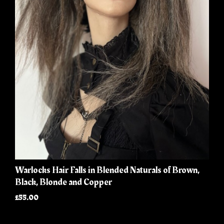
Warlocks Hair Falls in Blended Naturals of Brown,
Black, Blonde and Copper
£55.00