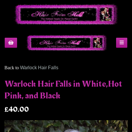
Back to
Warlock Hair Falls
Warlock Hair Falls in White,Hot
Pink, and Black
£40.00