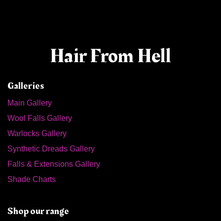
Hair From Hell
Galleries
Main Gallery
Wool Falls Gallery
Warlocks Gallery
Synthetic Dreads Gallery
Falls & Extensions Gallery
Shade Charts
Shop our range