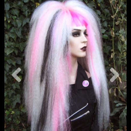
Previous
Nex