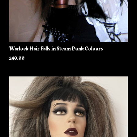
Warlock Hair Falls in Steam Punk Colours
£40.00