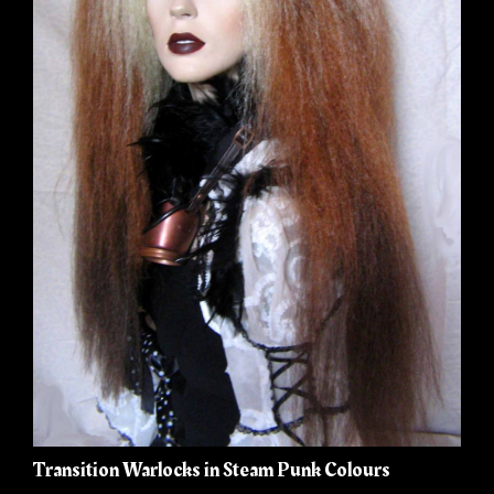
Transition Warlocks in Steam Punk Colours