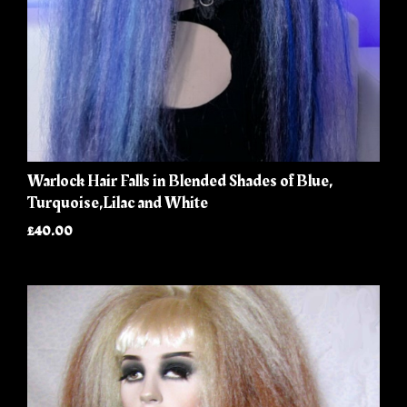
Warlock Hair Falls in Blended Shades of Blue,
Turquoise,Lilac and White
£40.00