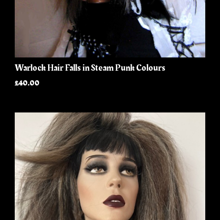
Warlock Hair Falls in Steam Punk Colours
£40.00