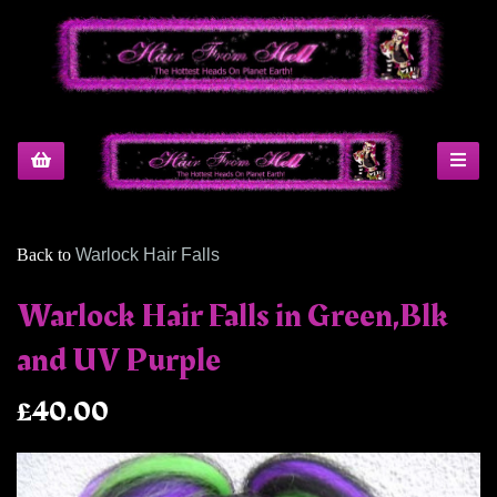
Back to
Warlock Hair Falls
Warlock Hair Falls in Green,Blk
and UV Purple
£40.00