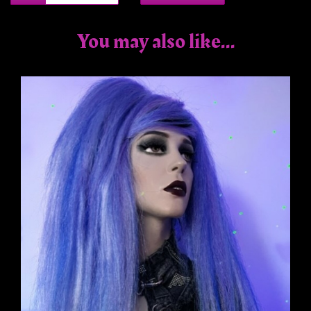
You may also like...