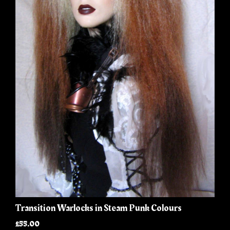
Transition Warlocks in Steam Punk Colours
£55.00