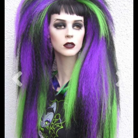
Previous
Nex