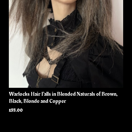
Warlocks Hair Falls in Blended Naturals of Brown,
Black, Blonde and Copper
£55.00