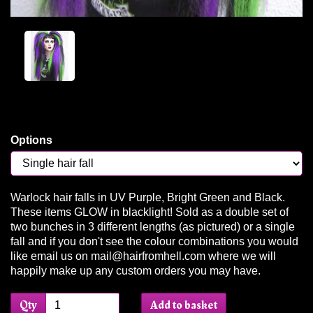
Options
Warlock hair falls in UV Purple, Bright Green and Black.
These items GLOW in blacklight! Sold as a double set of
two bunches in 3 different lengths (as pictured) or a single
fall and if you don't see the colour combinations you would
like email us on mail@hairfromhell.com where we will
happily make up any custom orders you may have.
Qty
Add to basket