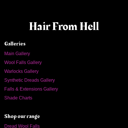
Hair From Hell
Galleries
Main Gallery
Wool Falls Gallery
Warlocks Gallery
Synthetic Dreads Gallery
Falls & Extensions Gallery
Shade Charts
Shop our range
Dread Wool Falls