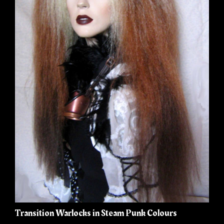
Transition Warlocks in Steam Punk Colours