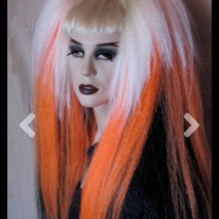
Previous
Nex