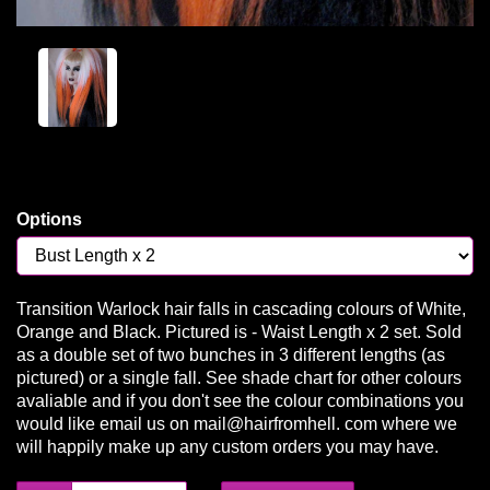
Options
Transition Warlock hair falls in cascading colours of White,
Orange and Black. Pictured is - Waist Length x 2 set. Sold
as a double set of two bunches in 3 different lengths (as
pictured) or a single fall. See shade chart for other colours
avaliable and if you don't see the colour combinations you
would like email us on mail@hairfromhell. com where we
will happily make up any custom orders you may have.