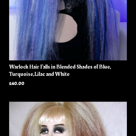
Warlock Hair Falls in Blended Shades of Blue,
Turquoise,Lilac and White
£40.00