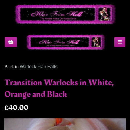
Back to
Warlock Hair Falls
Transition Warlocks in White,
Orange and Black
£40.00