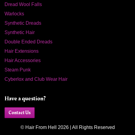
Dread Wool Falls
Warlocks
Synthetic Dreads
Synthetic Hair
Double Ended Dreads
Hair Extensions
Hair Accessories
Steam Punk
Cyberlox and Club Wear Hair
Have a question?
Contact Us
© Hair From Hell 2026 | All Rights Reserved