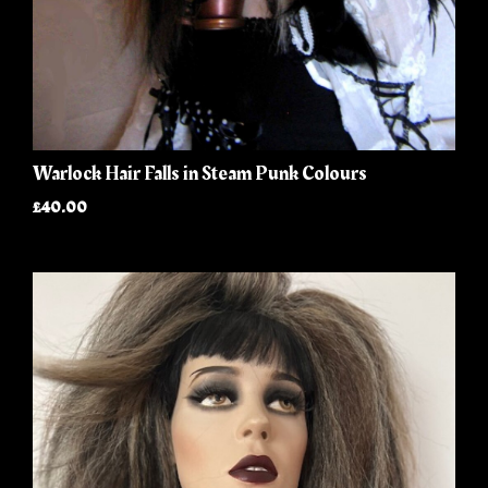
Warlock Hair Falls in Steam Punk Colours
£40.00