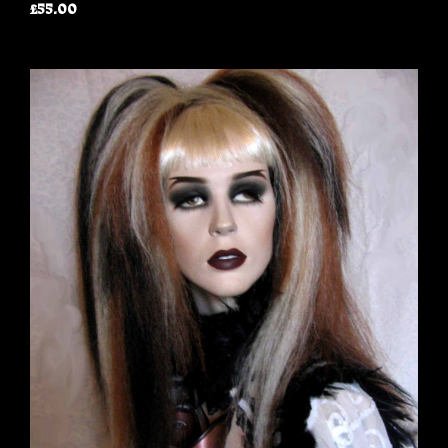
£55.00