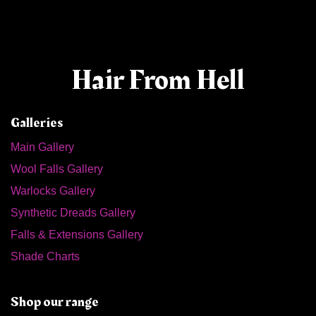
Hair From Hell
Galleries
Main Gallery
Wool Falls Gallery
Warlocks Gallery
Synthetic Dreads Gallery
Falls & Extensions Gallery
Shade Charts
Shop our range