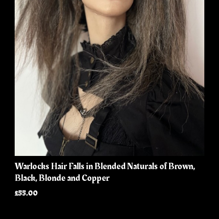
Warlocks Hair Falls in Blended Naturals of Brown,
Black, Blonde and Copper
£55.00