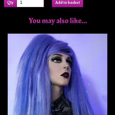
Qty
Add to basket
You may also like...