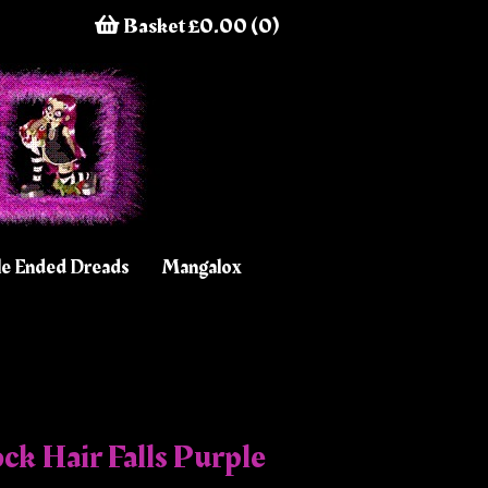
Basket £0.00 (0)
e Ended Dreads
Mangalox
ck Hair Falls Purple