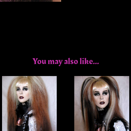
You may also like...