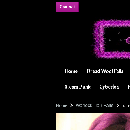
Contact
Home
Dread Wool Falls
Steam Punk
Cyberlox
H
Home
Warlock Hair Falls
Trans