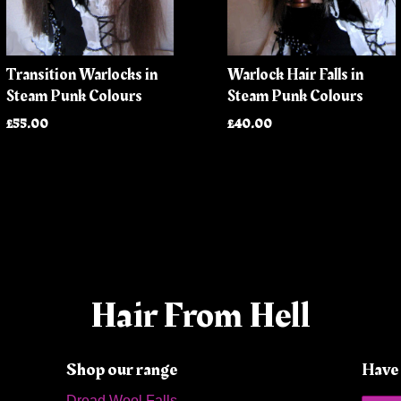
Transition Warlocks in
Warlock Hair Falls in
Steam Punk Colours
Steam Punk Colours
£55.00
£40.00
Hair From Hell
Shop our range
Have 
Dread Wool Falls