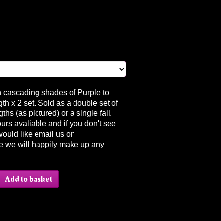
in cascading shades of Purple to
gth x 2 set. Sold as a double set of
ths (as pictured) or a single fall.
urs avaliable and if you don't see
would like email us on
e we will happily make up any
.
Add to basket