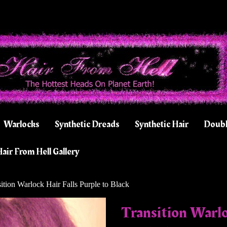
Warlocks
Synthetic Dreads
Synthetic Hair
Doubl
air From Hell Gallery
ition Warlock Hair Falls Purple to Black
Transition Warlo