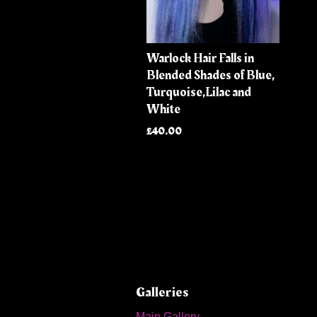
Warlock Hair Falls in
Blended Shades of Blue,
Turquoise,Lilac and
White
£40.00
Galleries
Main Gallery