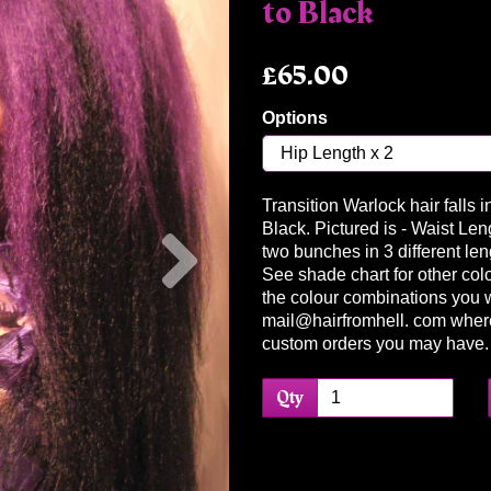
to Black
£65.00
Options
Transition Warlock hair falls 
Next
Black. Pictured is - Waist Len
two bunches in 3 different leng
See shade chart for other colo
the colour combinations you 
mail@hairfromhell. com wher
custom orders you may have
Qty