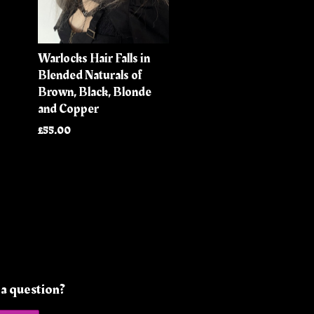
Warlocks Hair Falls in
Blended Naturals of
Brown, Black, Blonde
and Copper
£55.00
a question?