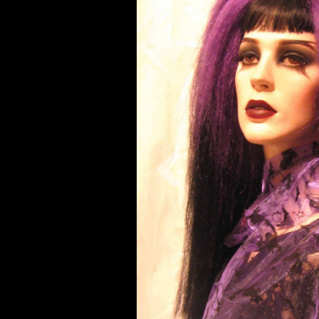
Previous