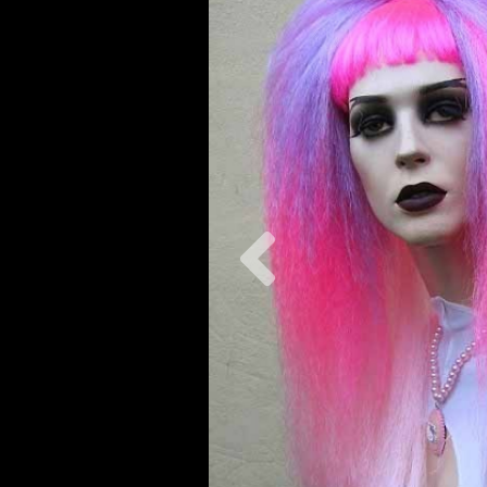
Previous