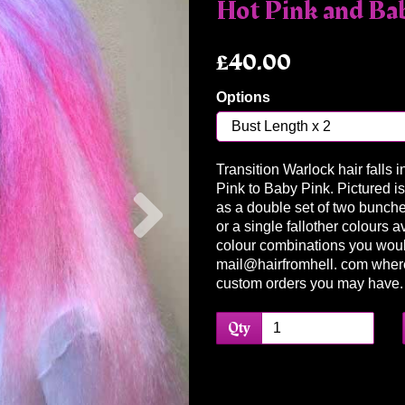
Hot Pink and Ba
£40.00
Options
Transition Warlock hair falls 
Next
Pink to Baby Pink. Pictured is
as a double set of two bunches
or a single fallother colours a
colour combinations you woul
mail@hairfromhell. com wher
custom orders you may have.
Qty