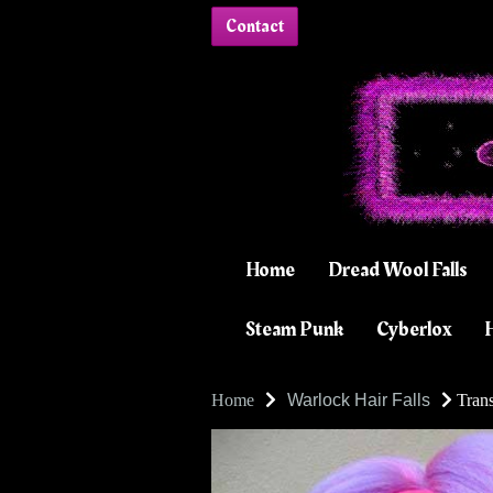
Contact
Home
Dread Wool Falls
Steam Punk
Cyberlox
H
Home
Warlock Hair Falls
Trans