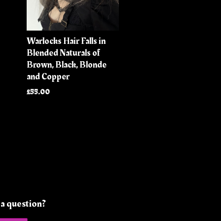
Warlocks Hair Falls in
Blended Naturals of
Brown, Black, Blonde
and Copper
£55.00
a question?