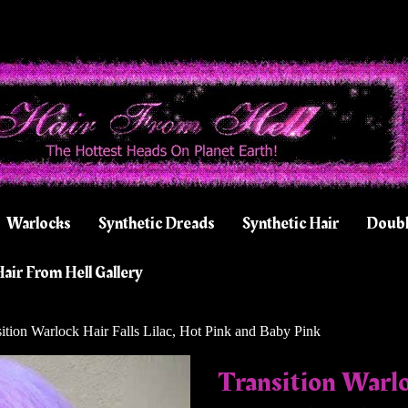
Warlocks
Synthetic Dreads
Synthetic Hair
Doubl
air From Hell Gallery
ition Warlock Hair Falls Lilac, Hot Pink and Baby Pink
Transition Warloc