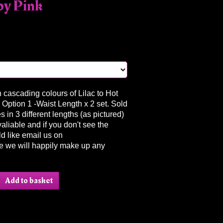
by Pink
in cascading colours of Lilac to Hot
 Option 1 -Waist Length x 2 set. Sold
 in 3 different lengths (as pictured)
valiable and if you don't see the
d like email us on
e we will happily make up any
Add to basket