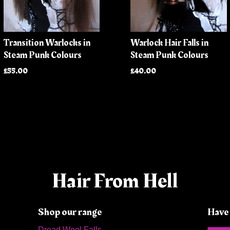
Transition Warlocks in
Warlock Hair Falls in
Steam Punk Colours
Steam Punk Colours
£55.00
£40.00
Hair From Hell
Shop our range
Have 
Dread Wool Falls