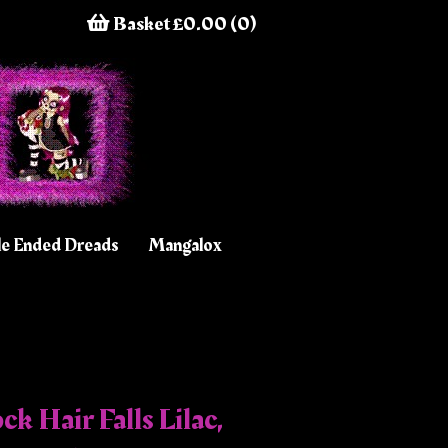
Basket £0.00 (0)
e Ended Dreads
Mangalox
k Hair Falls Lilac,