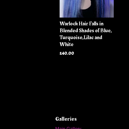
Warlock Hair Falls in
Blended Shades of Blue,
Turquoise,Lilac and
White
£40.00
Galleries
Main Gallery