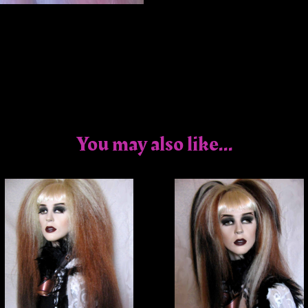
You may also like...