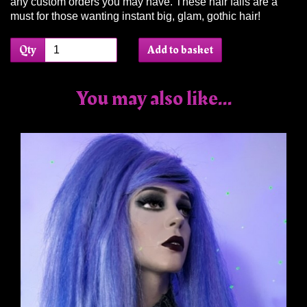
any custom orders you may have. These hair falls are a
must for those wanting instant big, glam, gothic hair!
Qty
Add to basket
You may also like...