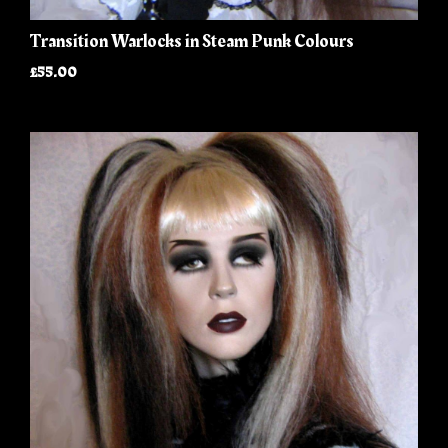
Transition Warlocks in Steam Punk Colours
£55.00