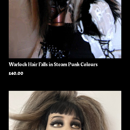
Warlock Hair Falls in Steam Punk Colours
£40.00