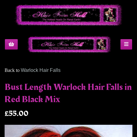
Back to
Warlock Hair Falls
Bust Length Warlock Hair Falls in
Red Black Mix
£55.00