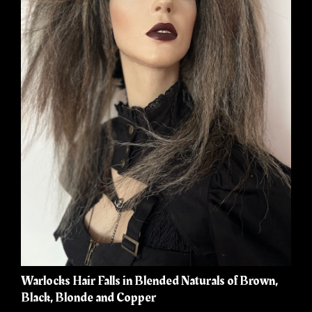
Warlocks Hair Falls in Blended Naturals of Brown,
Black, Blonde and Copper