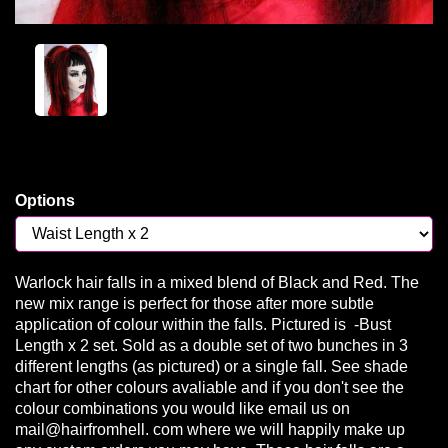
Options
Warlock hair falls in a mixed blend of Black and Red. The
new mix range is perfect for those after more subtle
application of colour within the falls. Pictured is -Bust
Length x 2 set. Sold as a double set of two bunches in 3
different lengths (as pictured) or a single fall. See shade
chart for other colours avaliable and if you don't see the
colour combinations you would like email us on
mail@hairfromhell. com where we will happily make up