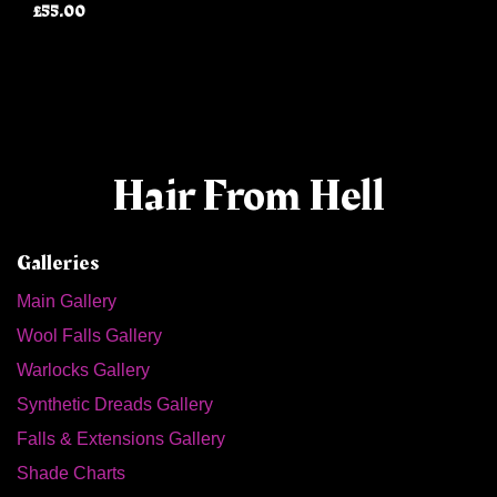
£55.00
Hair From Hell
Galleries
Main Gallery
Wool Falls Gallery
Warlocks Gallery
Synthetic Dreads Gallery
Falls & Extensions Gallery
Shade Charts