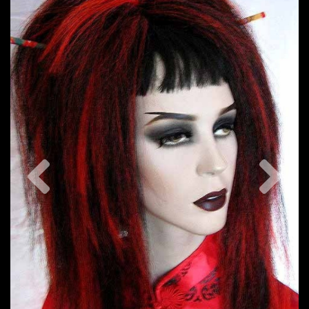
Previous
Nex