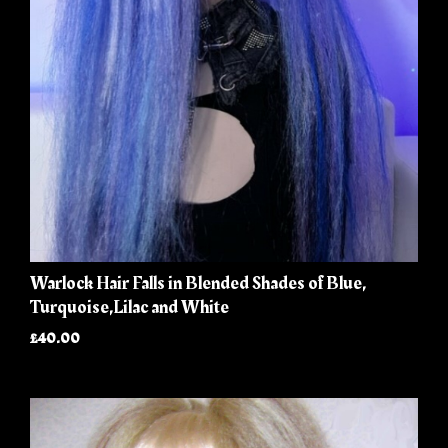
Warlock Hair Falls in Blended Shades of Blue,
Turquoise,Lilac and White
£40.00