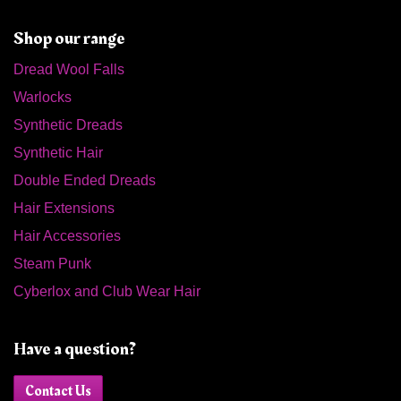
Shop our range
Dread Wool Falls
Warlocks
Synthetic Dreads
Synthetic Hair
Double Ended Dreads
Hair Extensions
Hair Accessories
Steam Punk
Cyberlox and Club Wear Hair
Have a question?
Contact Us