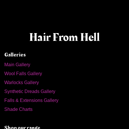
Hair From Hell
Galleries
Main Gallery
Wool Falls Gallery
Warlocks Gallery
Synthetic Dreads Gallery
Falls & Extensions Gallery
Shade Charts
Shop our range