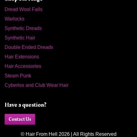
Dread Wool Falls
Warlocks
Synthetic Dreads
Synthetic Hair
Double Ended Dreads
Hair Extensions
Hair Accessories
Steam Punk
Cyberlox and Club Wear Hair
Have a question?
Contact Us
© Hair From Hell 2026 | All Rights Reserved