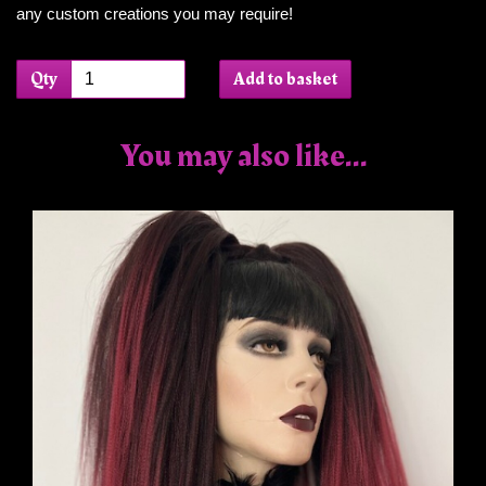
any custom creations you may require!
Qty
Add to basket
You may also like...