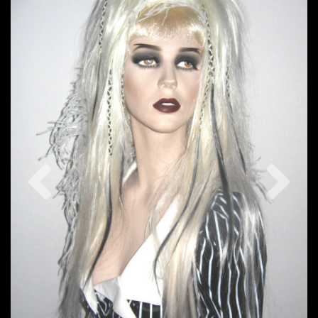
Previous
Nex