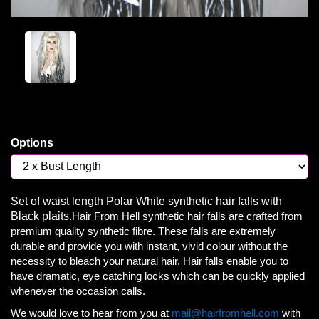
Options
Set of waist length Polar White synthetic hair falls with
Black plaits.
Hair From Hell synthetic hair falls are crafted from
premium quality synthetic fibre. These falls are extremely
durable and provide you with instant, vivid colour without the
necessity to bleach your natural hair. Hair falls enable you to
have dramatic, eye catching locks which can be quickly applied
whenever the occasion calls.
We would love to hear from you at
mail@hairfromhell.com
with