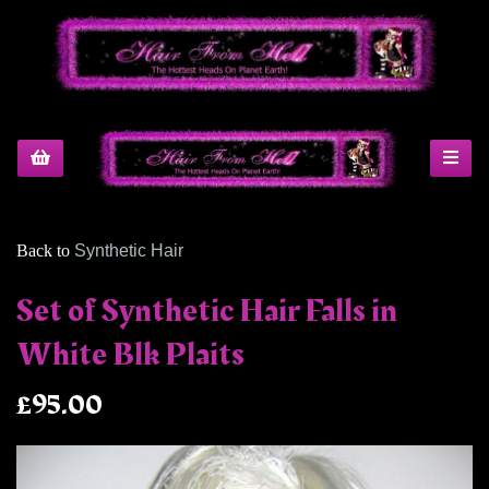
Back to
Synthetic Hair
Set of Synthetic Hair Falls in
White Blk Plaits
£95.00