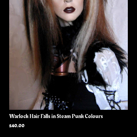
Warlock Hair Falls in Steam Punk Colours
£40.00