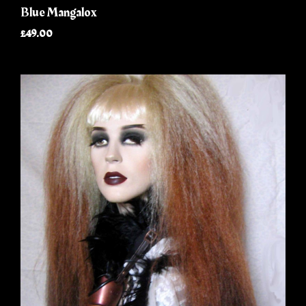
Blue Mangalox
£49.00