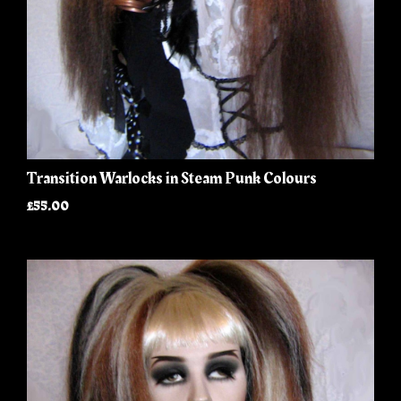
Transition Warlocks in Steam Punk Colours
£55.00