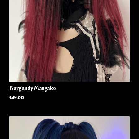
Burgundy Mangalox
£49.00