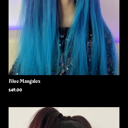
Blue Mangalox
£49.00