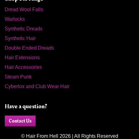
Dread Wool Falls
Warlocks
Synthetic Dreads
Synthetic Hair
Double Ended Dreads
Hair Extensions
Hair Accessories
Steam Punk
Cyberlox and Club Wear Hair
Have a question?
Contact Us
© Hair From Hell 2026 | All Rights Reserved