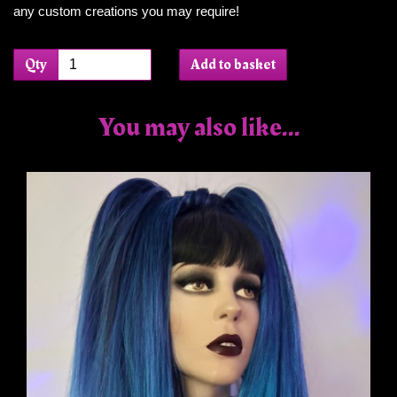
any custom creations you may require!
Qty
Add to basket
You may also like...