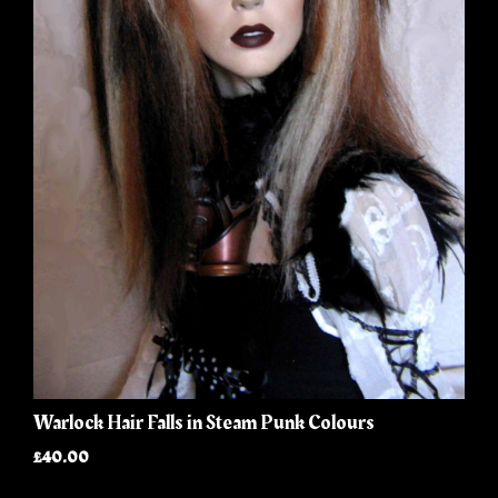
Warlock Hair Falls in Steam Punk Colours
£40.00