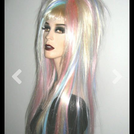
Previous
Nex