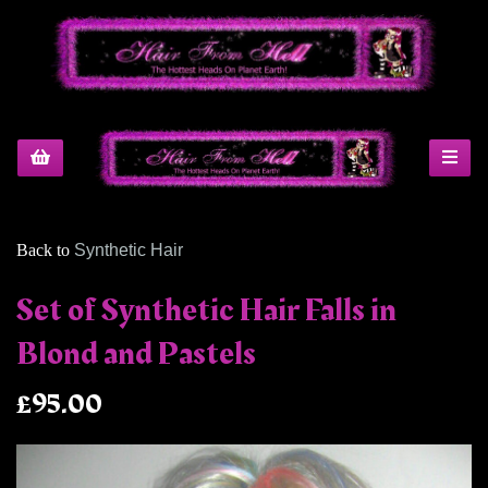
Back to
Synthetic Hair
Set of Synthetic Hair Falls in
Blond and Pastels
£95.00