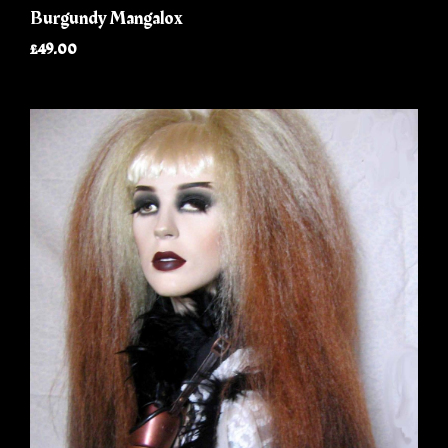
Burgundy Mangalox
£49.00