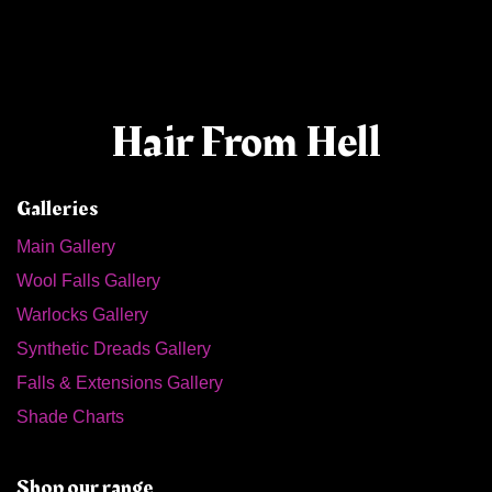
Hair From Hell
Galleries
Main Gallery
Wool Falls Gallery
Warlocks Gallery
Synthetic Dreads Gallery
Falls & Extensions Gallery
Shade Charts
Shop our range