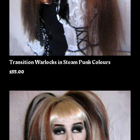
Transition Warlocks in Steam Punk Colours
£55.00