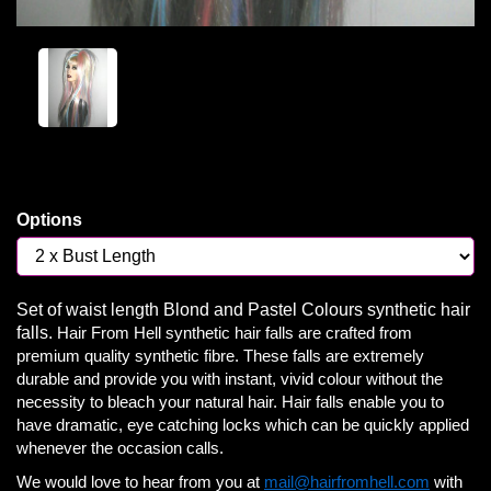
Options
Set of waist length Blond and Pastel Colours synthetic hair
falls.
Hair From Hell synthetic hair falls are crafted from
premium quality synthetic fibre. These falls are extremely
durable and provide you with instant, vivid colour without the
necessity to bleach your natural hair. Hair falls enable you to
have dramatic, eye catching locks which can be quickly applied
whenever the occasion calls.
We would love to hear from you at
mail@hairfromhell.com
with