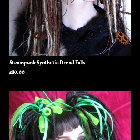
Steampunk Synthetic Dread Falls
£110.00