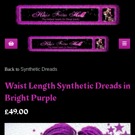
Back to
Synthetic Dreads
Waist Length Synthetic Dreads in
Bright Purple
£49.00