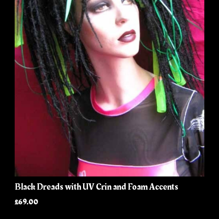
Black Dreads with UV Crin and Foam Accents
£69.00