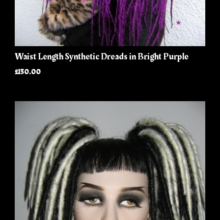
Waist Length Synthetic Dreads in Bright Purple
£130.00