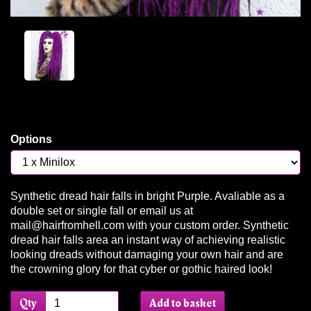
Options
Synthetic dread hair falls in bright Purple. Avaliable as a
double set or single fall or email us at
mail@hairfromhell.com with your custom order. Synthetic
dread hair falls area an instant way of achieving realistic
looking dreads without damaging your own hair and are
the crowning glory for that cyber or gothic haired look!
Qty
Add to basket