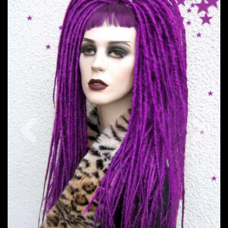
Previous
Nex