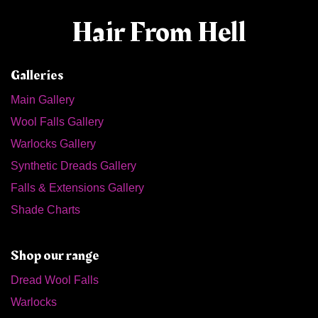
Hair From Hell
Galleries
Main Gallery
Wool Falls Gallery
Warlocks Gallery
Synthetic Dreads Gallery
Falls & Extensions Gallery
Shade Charts
Shop our range
Dread Wool Falls
Warlocks