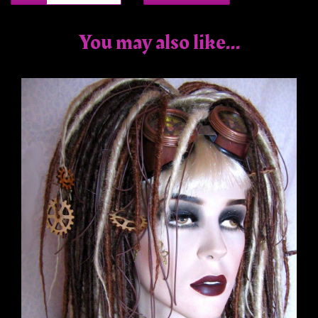
You may also like...