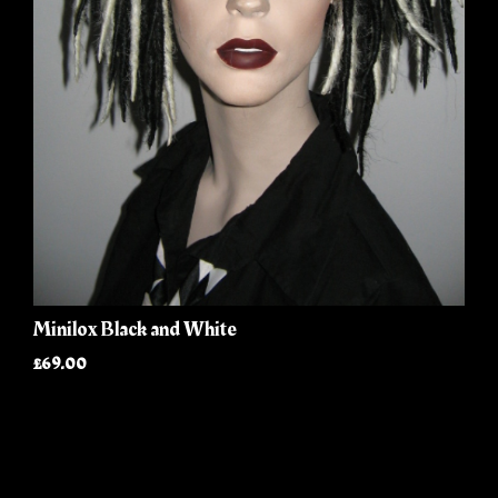
Minilox Black and White
£69.00