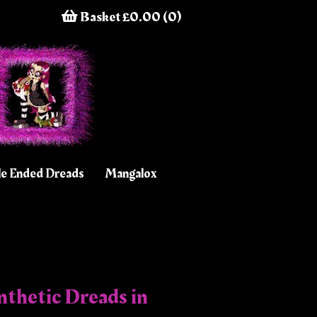
Basket £0.00 (0)
e Ended Dreads
Mangalox
thetic Dreads in