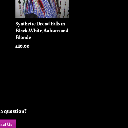
Synthetic Dread Falls in
Black,White,Auburn and
Blonde
£110.00
a question?
act Us