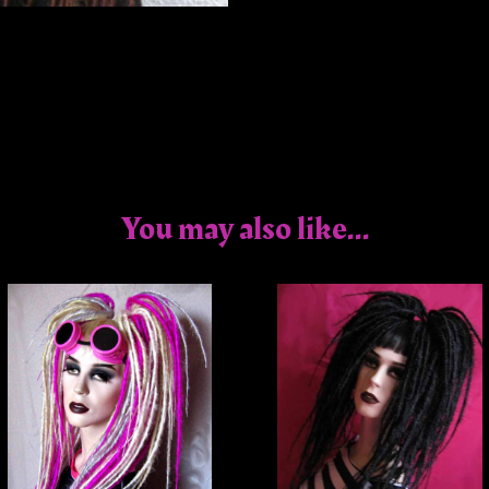
You may also like...