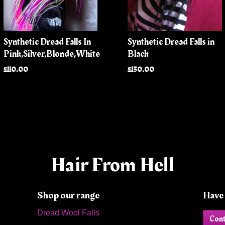
Synthetic Dread Falls In
Synthetic Dread Falls in
Pink,Silver,Blonde,White
Black
£110.00
£130.00
Hair From Hell
Shop our range
Have 
Dread Wool Falls
Cont