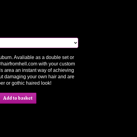
Auburn. Avaliable as a double set or
l@hairfromhell.com with your custom
lls area an instant way of achieving
out damaging your own hair and are
ber or gothic haired look!
Add to basket