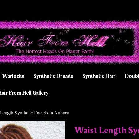
Warlocks
Synthetic Dreads
Synthetic Hair
Doubl
air From Hell Gallery
Length Synthetic Dreads in Auburn
Waist Length Syn