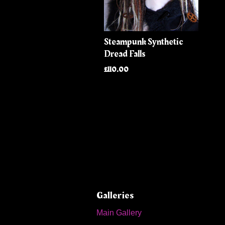
Steampunk Synthetic
Dread Falls
£110.00
Galleries
Main Gallery