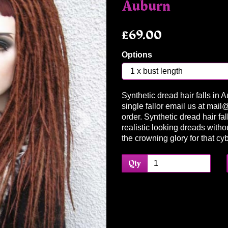
Auburn
£69.00
Options
Synthetic dread hair falls in 
Next
single fallor email us at mai
order. Synthetic dread hair fa
realistic looking dreads with
the crowning glory for that cy
Qty