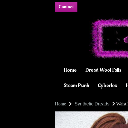
Contact
Home
Dread Wool Falls
Steam Punk
Cyberlox
H
Home
Synthetic Dreads
Waist 