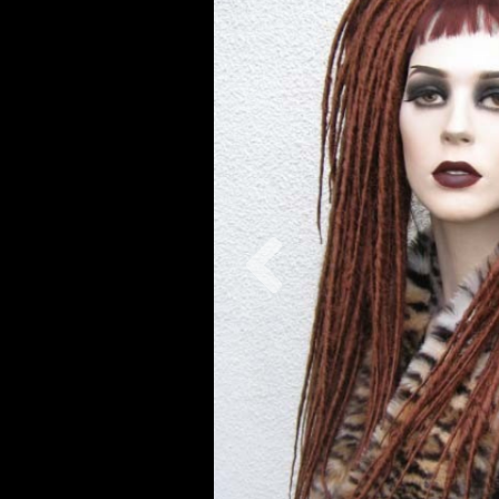
Previous