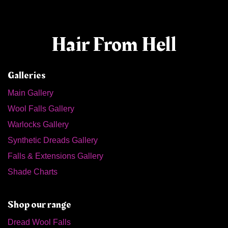
Hair From Hell
Galleries
Main Gallery
Wool Falls Gallery
Warlocks Gallery
Synthetic Dreads Gallery
Falls & Extensions Gallery
Shade Charts
Shop our range
Dread Wool Falls