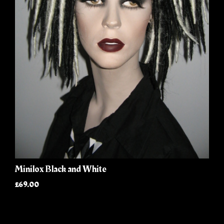
Minilox Black and White
£69.00