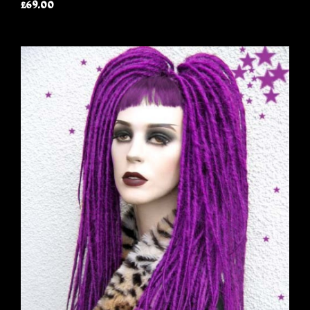
£69.00