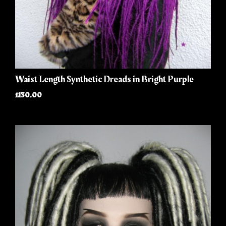
Waist Length Synthetic Dreads in Bright Purple
£130.00