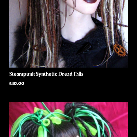
Steampunk Synthetic Dread Falls
£110.00