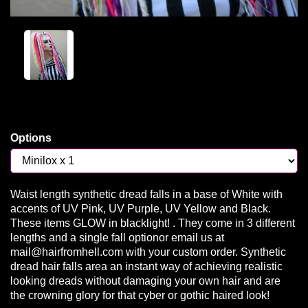
Options
Waist length synthetic dread falls in a base of White with
accents of UV Pink, UV Purple, UV Yellow and Black.
These items GLOW in blacklight! . They come in 3 different
lengths and a single fall optionor email us at
mail@hairfromhell.com with your custom order. Synthetic
dread hair falls area an instant way of achieving realistic
looking dreads without damaging your own hair and are
the crowning glory for that cyber or gothic haired look!