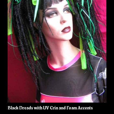
Black Dreads with UV Crin and Foam Accents