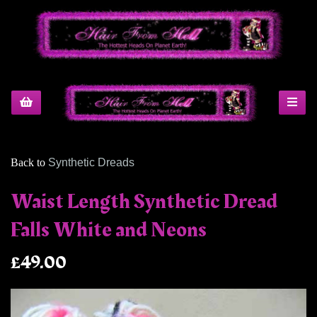
Back to
Synthetic Dreads
Waist Length Synthetic Dread
Falls White and Neons
£49.00