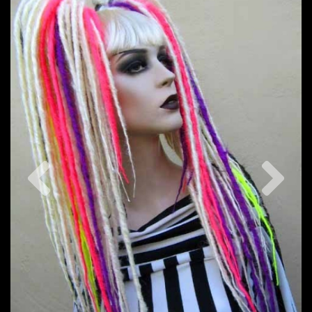
Previous
Nex