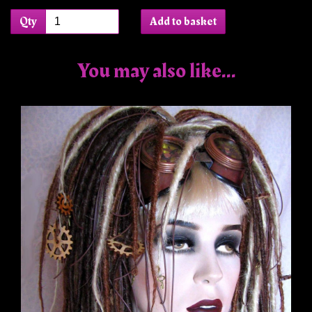
Qty
Add to basket
You may also like...