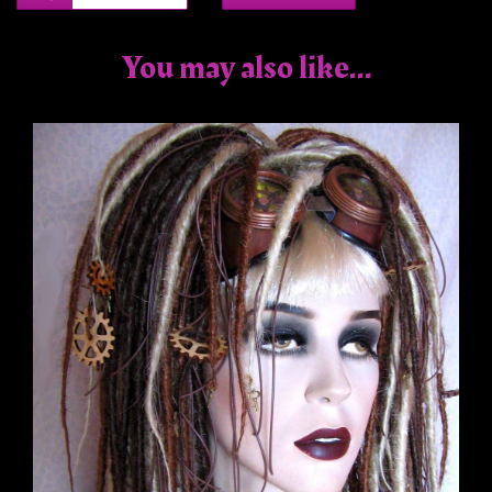
You may also like...