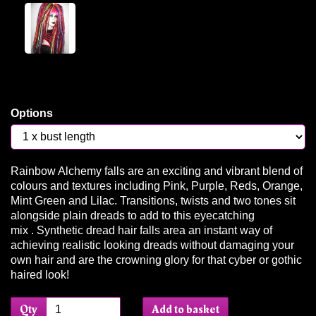
Options
Rainbow Alchemy falls are an exciting and vibrant blend of
colours and textures including Pink, Purple, Reds, Orange,
Mint Green and Lilac. Transitions, twists and two tones sit
alongside plain dreads to add to this eyecatching
mix . Synthetic dread hair falls area an instant way of
achieving realistic looking dreads without damaging your
own hair and are the crowning glory for that cyber or gothic
haired look!
Qty
Add to basket