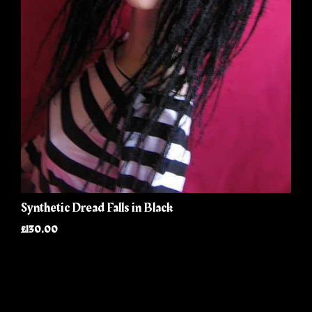
Synthetic Dread Falls in Black
£130.00