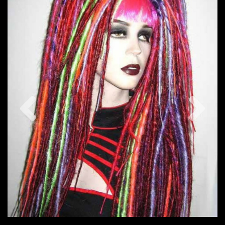
Previous
Nex