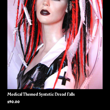
Medical Themed Syntetic Dread Falls
£90.00