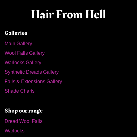
Hair From Hell
Galleries
Main Gallery
Wool Falls Gallery
Warlocks Gallery
Synthetic Dreads Gallery
Falls & Extensions Gallery
Shade Charts
Shop our range
Dread Wool Falls
Warlocks