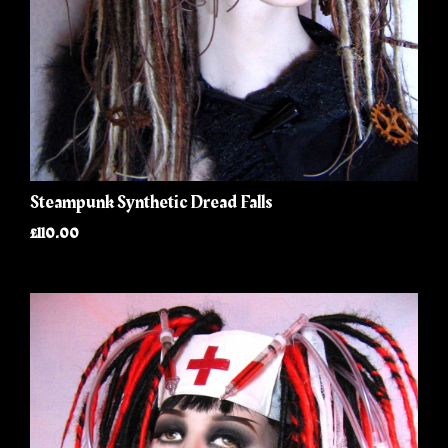
Steampunk Synthetic Dread Falls
£110.00