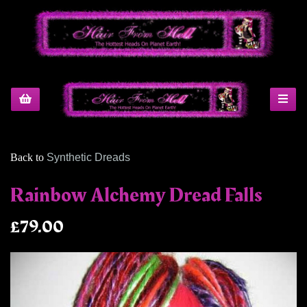
Back to
Synthetic Dreads
Rainbow Alchemy Dread Falls
£79.00