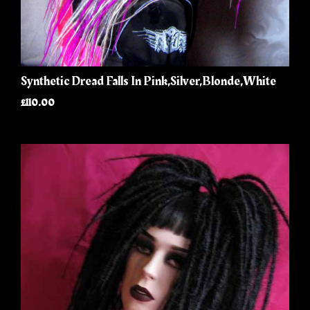
Synthetic Dread Falls In Pink,Silver,Blonde,White
£110.00