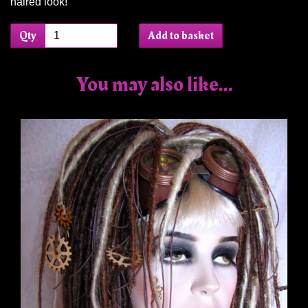
haired look!
Qty
Add to basket
You may also like...