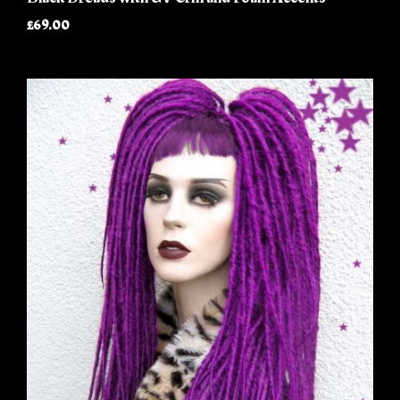
£69.00