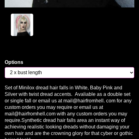
Options
Set of Minilox dread hair falls in White, Baby Pink and
Silver with twist dread accents. Avaliable as a double set
or single fall or email us at mail@hairfromhell. com for any
custom orders you may require or email us at
mail@hairfromhell.com with any custom orders you may
require.Synthetic dread hair falls area an instant way of
achieving realistic looking dreads without damaging your
own hair and are the crowning glory for that cyber or gothic