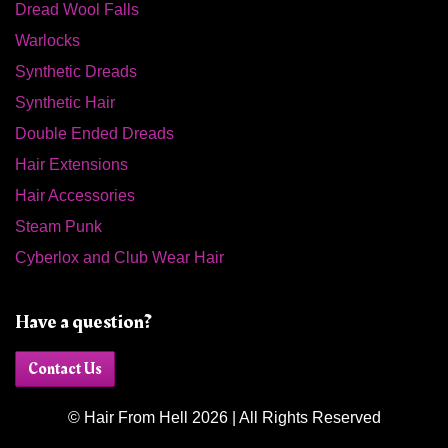
Dread Wool Falls
Warlocks
Synthetic Dreads
Synthetic Hair
Double Ended Dreads
Hair Extensions
Hair Accessories
Steam Punk
Cyberlox and Club Wear Hair
Have a question?
Contact Us
© Hair From Hell 2026 | All Rights Reserved