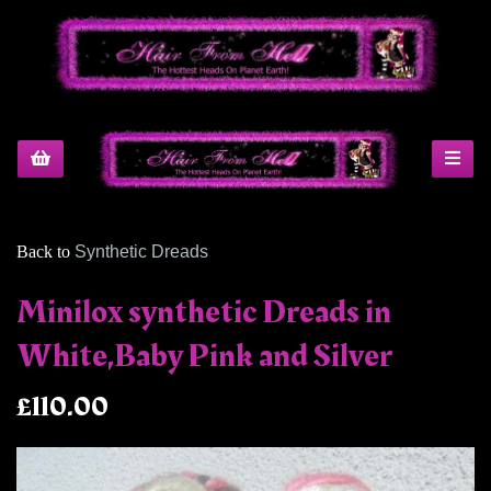
Back to
Synthetic Dreads
Minilox synthetic Dreads in
White,Baby Pink and Silver
£110.00