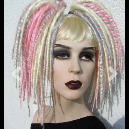
Previous
Nex