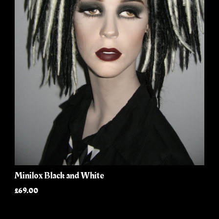
Minilox Black and White
£69.00