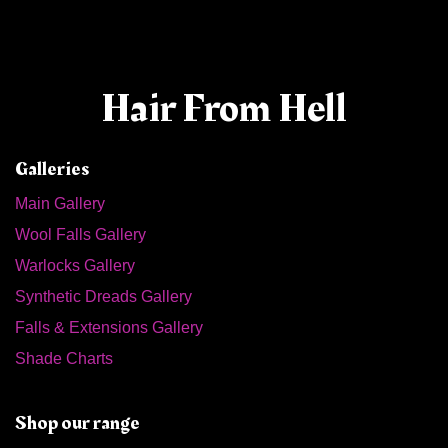
Hair From Hell
Galleries
Main Gallery
Wool Falls Gallery
Warlocks Gallery
Synthetic Dreads Gallery
Falls & Extensions Gallery
Shade Charts
Shop our range