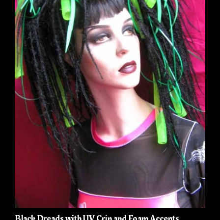
Black Dreads with UV Crin and Foam Accents