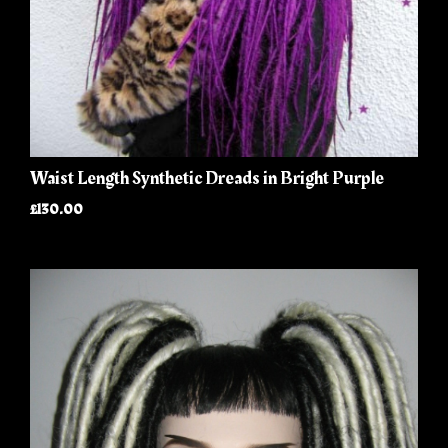
Waist Length Synthetic Dreads in Bright Purple
£130.00