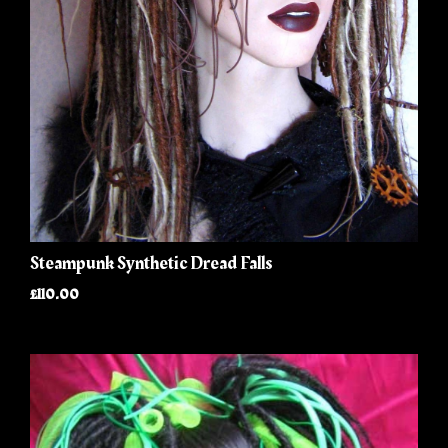
Steampunk Synthetic Dread Falls
£110.00