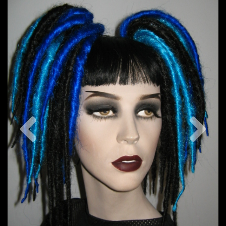
Previous
Nex