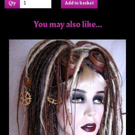
Qty
Add to basket
You may also like...