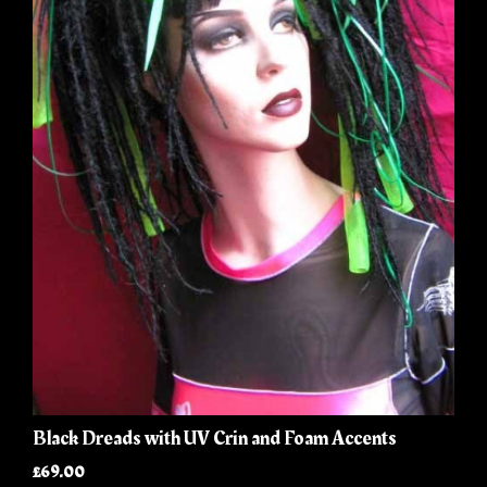
Black Dreads with UV Crin and Foam Accents
£69.00