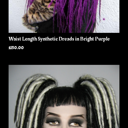
Waist Length Synthetic Dreads in Bright Purple
£130.00