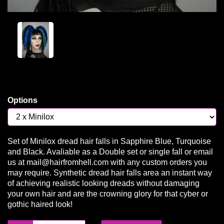
Options
Set of Minilox dread hair falls in Sapphire Blue, Turquoise
and Black. Avaliable as a Double set or single fall or email
us at mail@hairfromhell.com with any custom orders you
may require. Synthetic dread hair falls area an instant way
of achieving realistic looking dreads without damaging
your own hair and are the crowning glory for that cyber or
gothic haired look!