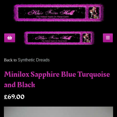
Back to
Synthetic Dreads
Minilox Sapphire Blue Turquoise
and Black
£69.00