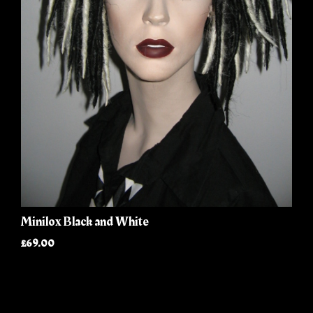
Minilox Black and White
£69.00