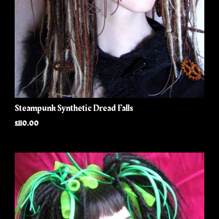
Steampunk Synthetic Dread Falls
£110.00