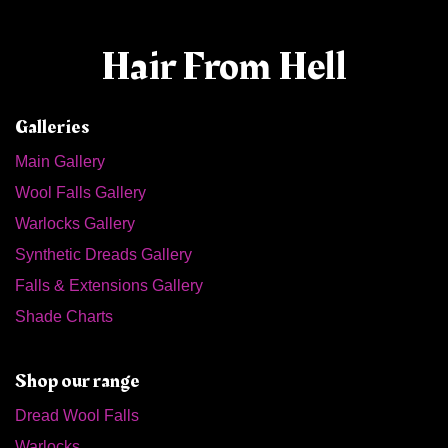
Hair From Hell
Galleries
Main Gallery
Wool Falls Gallery
Warlocks Gallery
Synthetic Dreads Gallery
Falls & Extensions Gallery
Shade Charts
Shop our range
Dread Wool Falls
Warlocks