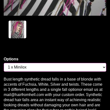
Options
Bust length synthetic dread falls in a base of blonde with
accents of Fuchsia, White, Silver and twists. These come
in 3 different lengths and a single fall optionor email us at
mail@hairfromhell.com with your custom order. Synthetic
dread hair falls area an instant way of achieving realistic
looking dreads without damaging your own hair and are