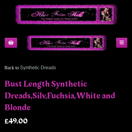
Back to
Synthetic Dreads
Bust Length Synthetic
Dreads,Silv,Fuchsia,White and
Blonde
£49.00