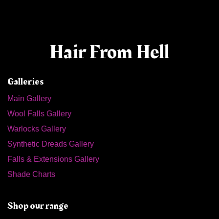
Hair From Hell
Galleries
Main Gallery
Wool Falls Gallery
Warlocks Gallery
Synthetic Dreads Gallery
Falls & Extensions Gallery
Shade Charts
Shop our range