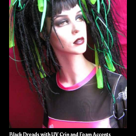
Black Dreads with UV Crin and Foam Accents