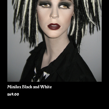
Minilox Black and White
£69.00