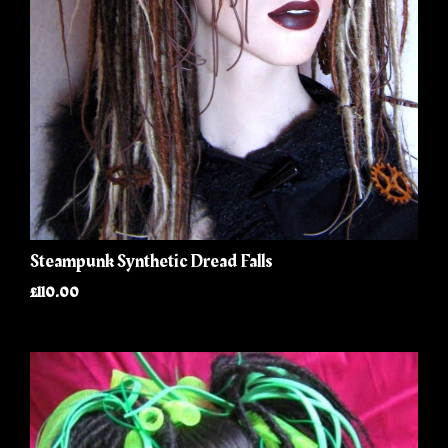
Steampunk Synthetic Dread Falls
£110.00