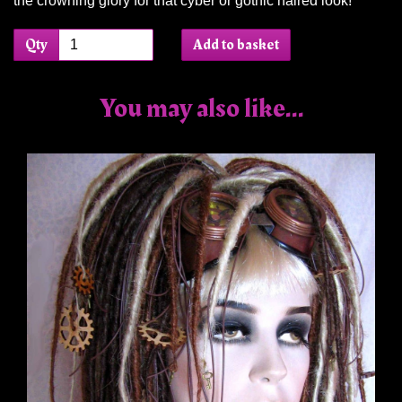
the crowning glory for that cyber or gothic haired look!
Qty
Add to basket
You may also like...