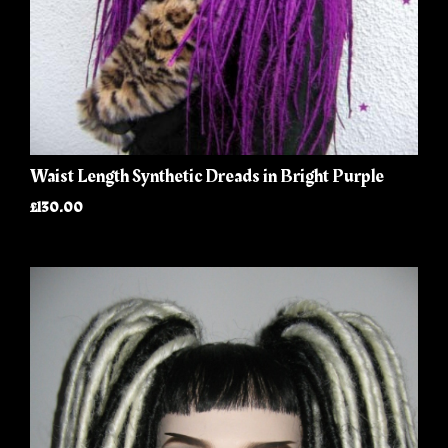
Waist Length Synthetic Dreads in Bright Purple
£130.00