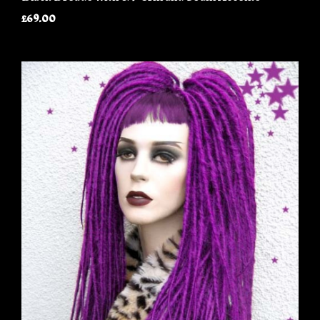
£69.00