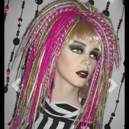
Previous
Nex