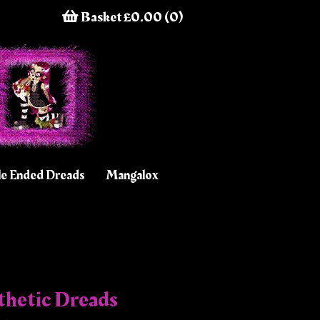
Basket £0.00 (0)
e Ended Dreads
Mangalox
thetic Dreads