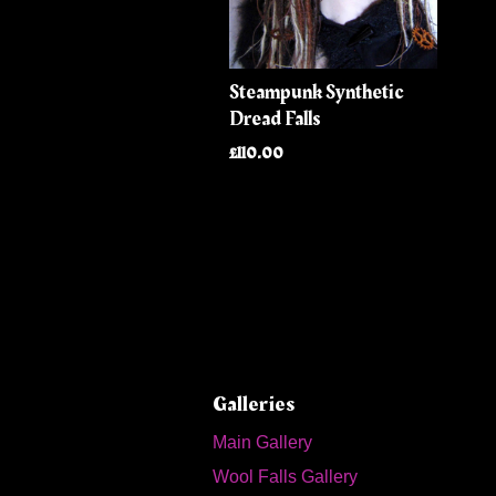
Steampunk Synthetic
Dread Falls
£110.00
Galleries
Main Gallery
Wool Falls Gallery