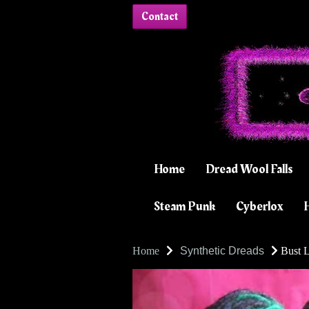
Contact
Home
Dread Wool Falls
Steam Punk
Cyberlox
H
Home
Synthetic Dreads
Bust L