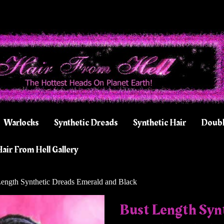
Warlocks
Synthetic Dreads
Synthetic Hair
Doubl
air From Hell Gallery
ength Synthetic Dreads Emerald and Black
Bust Length Syn