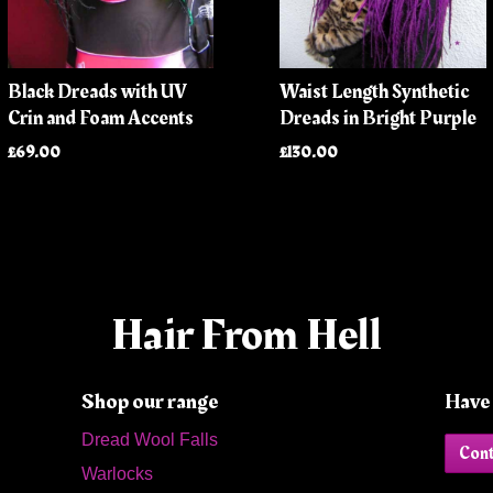
Black Dreads with UV
Waist Length Synthetic
Crin and Foam Accents
Dreads in Bright Purple
£69.00
£130.00
Hair From Hell
Shop our range
Have 
Dread Wool Falls
Cont
Warlocks