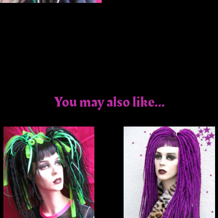
You may also like...