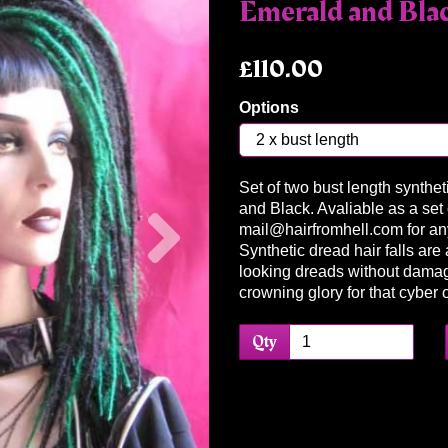
Emerald and Bla
£110.00
Options
Set of two bust length synthet
Next
and Black. Avaliable as a set o
mail@hairfromhell.com for an
Synthetic dread hair falls are 
looking dreads without damag
crowning glory for that cyber 
Qty