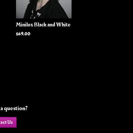
Minilox Black and White
£69.00
a question?
act Us