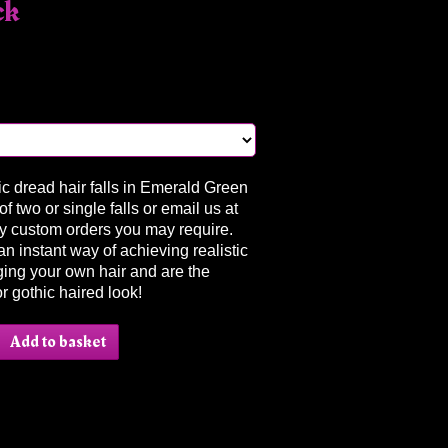
ck
ic dread hair falls in Emerald Green
f two or single falls or email us at
y custom orders you may require.
an instant way of achieving realistic
ing your own hair and are the
or gothic haired look!
Add to basket