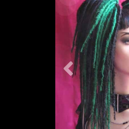
Previous