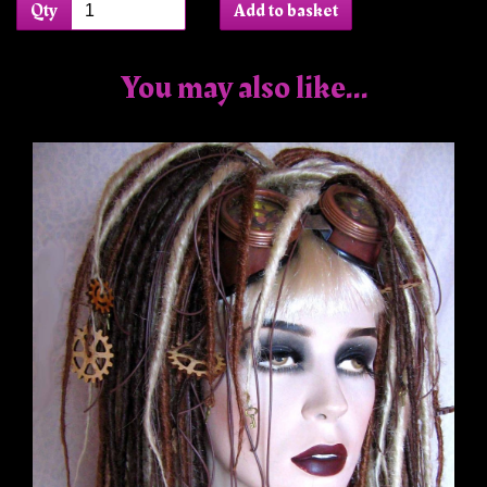
Qty
Add to basket
You may also like...