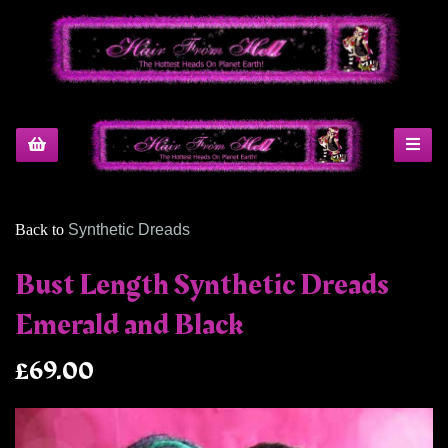
Back to
Synthetic Dreads
Bust Length Synthetic Dreads
Emerald and Black
£69.00