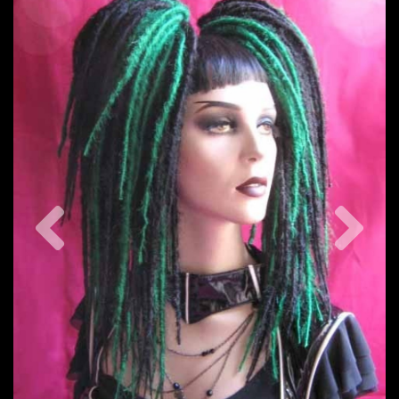
Previous
Nex