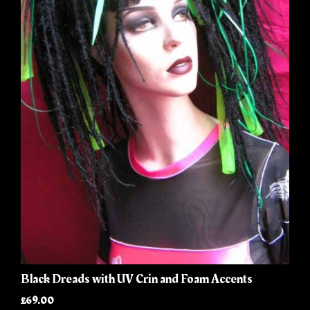
Black Dreads with UV Crin and Foam Accents
£69.00