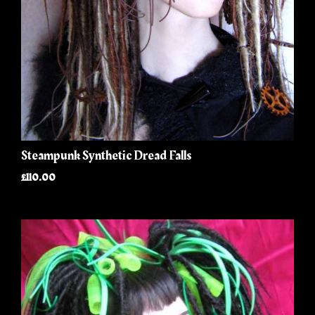
Steampunk Synthetic Dread Falls
£110.00