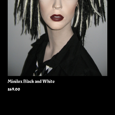
Minilox Black and White
£69.00