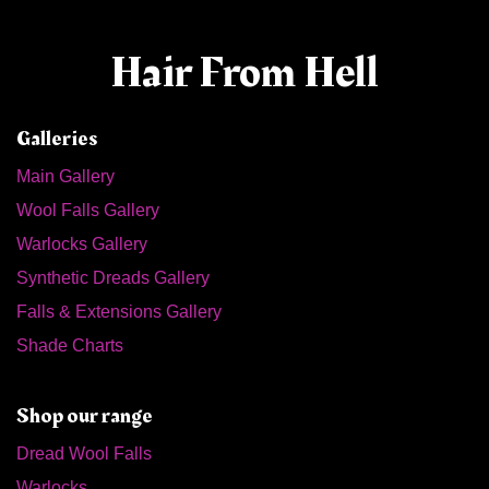
Hair From Hell
Galleries
Main Gallery
Wool Falls Gallery
Warlocks Gallery
Synthetic Dreads Gallery
Falls & Extensions Gallery
Shade Charts
Shop our range
Dread Wool Falls
Warlocks