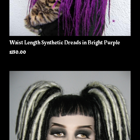
Waist Length Synthetic Dreads in Bright Purple
£130.00