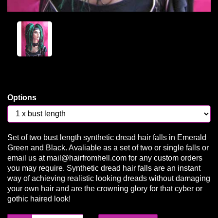
Options
Set of two bust length synthetic dread hair falls in Emerald
Green and Black. Avaliable as a set of two or single falls or
email us at mail@hairfromhell.com for any custom orders
you may require. Synthetic dread hair falls are an instant
way of achieving realistic looking dreads without damaging
your own hair and are the crowning glory for that cyber or
gothic haired look!