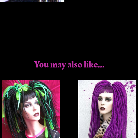
You may also like...