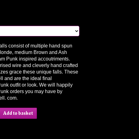
lls consist of multiple hand spun
Blonde, medium Brown and Ash
am Punk inspired accoutriments.
ised wire and cleverly hand crafted
zes grace these unique falls. These
l and are the ideal final
k outfit or look. We will happily
unk orders you may have by
ll. com.
Add to basket