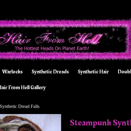
Warlocks
Synthetic Dreads
Synthetic Hair
Doubl
air From Hell Gallery
ynthetic Dread Falls
Steampunk Synth