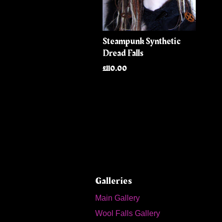
Steampunk Synthetic
Dread Falls
£110.00
Galleries
Main Gallery
Wool Falls Gallery