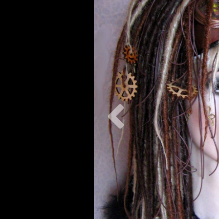
Previous