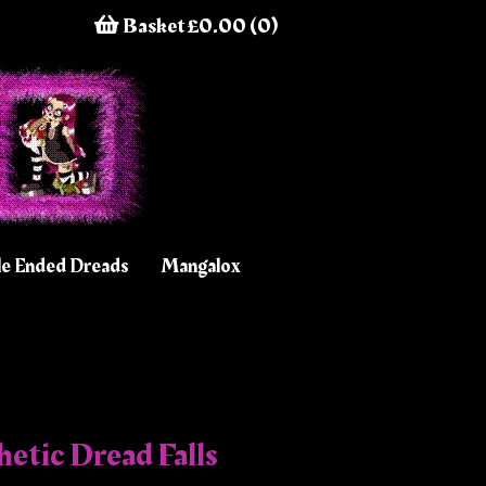
Basket £0.00 (0)
e Ended Dreads
Mangalox
etic Dread Falls