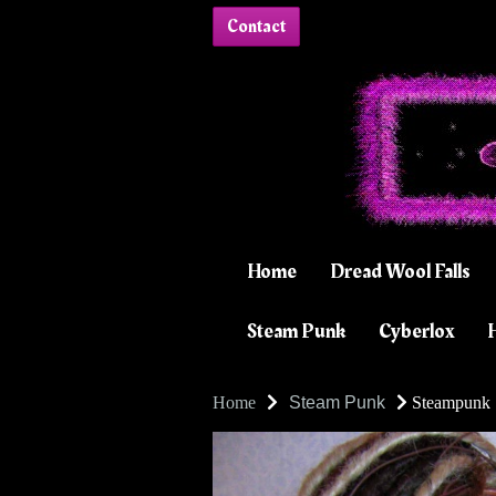
Contact
Home
Dread Wool Falls
Steam Punk
Cyberlox
H
Home
Steam Punk
Steampunk S