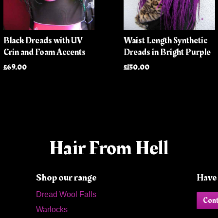
Black Dreads with UV
Waist Length Synthetic
Crin and Foam Accents
Dreads in Bright Purple
£69.00
£130.00
Hair From Hell
Shop our range
Have 
Dread Wool Falls
Cont
Warlocks