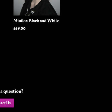
Minilox Black and White
£69.00
a question?
act Us