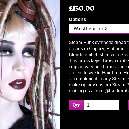
£130.00
Options
Steam Punk synthetic dread fa
dreads in Copper, Platinum 
Blonde embellished with Ste
Next
Tiny brass keys, Brown rubber
cogs of varying shapes and si
are exclusive to Hair From Hel
accompliment to any Steam Pun
make up any custom Steam P
mailing us at mail@hairfromhe
Qty