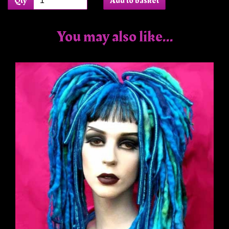
Qty
Add to basket
You may also like...