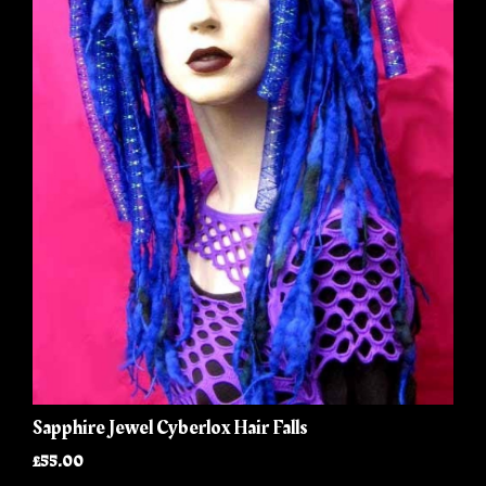
Sapphire Jewel Cyberlox Hair Falls
£55.00