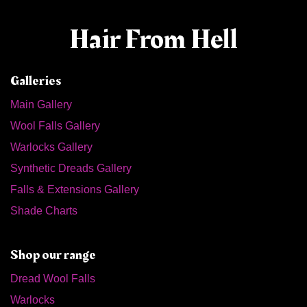
Hair From Hell
Galleries
Main Gallery
Wool Falls Gallery
Warlocks Gallery
Synthetic Dreads Gallery
Falls & Extensions Gallery
Shade Charts
Shop our range
Dread Wool Falls
Warlocks