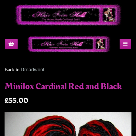
Back to
Dreadwool
Minilox Cardinal Red and Black
£55.00