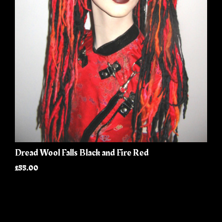
Dread Wool Falls Black and Fire Red
£55.00