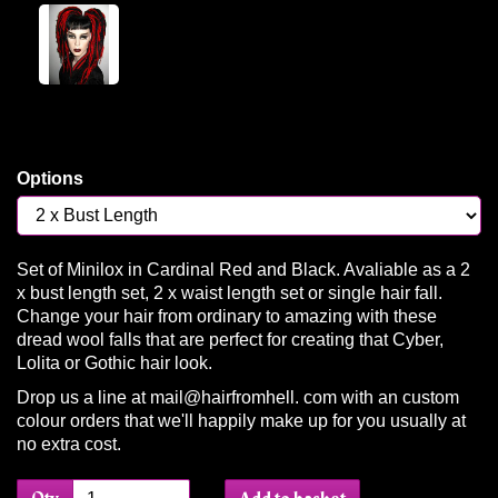
Options
Set of Minilox in Cardinal Red and Black. Avaliable as a 2
x bust length set, 2 x waist length set or single hair fall.
Change your hair from ordinary to amazing with these
dread wool falls that are perfect for creating that Cyber,
Lolita or Gothic hair look.
Drop us a line at mail@hairfromhell. com with an custom
colour orders that we'll happily make up for you usually at
no extra cost.