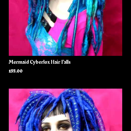
Mermaid Cyberlox Hair Falls
£55.00