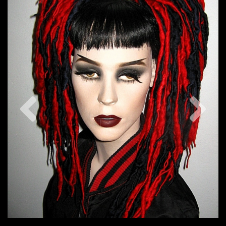
Previous
Nex