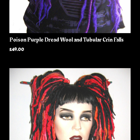
Poison Purple Dread Wool and Tubular Crin Falls
£49.00