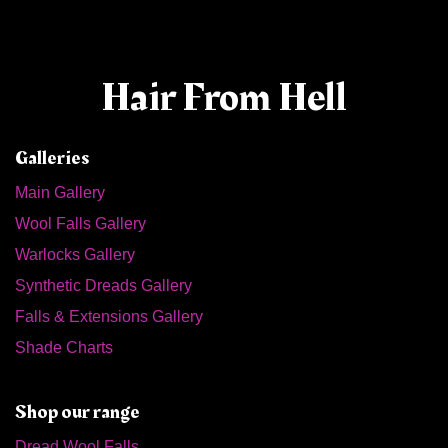
Hair From Hell
Galleries
Main Gallery
Wool Falls Gallery
Warlocks Gallery
Synthetic Dreads Gallery
Falls & Extensions Gallery
Shade Charts
Shop our range
Dread Wool Falls