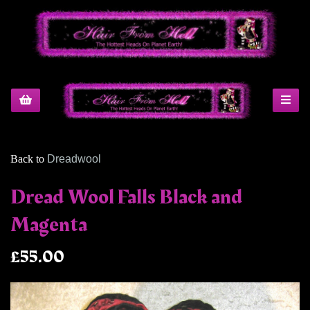
Back to
Dreadwool
Dread Wool Falls Black and
Magenta
£55.00