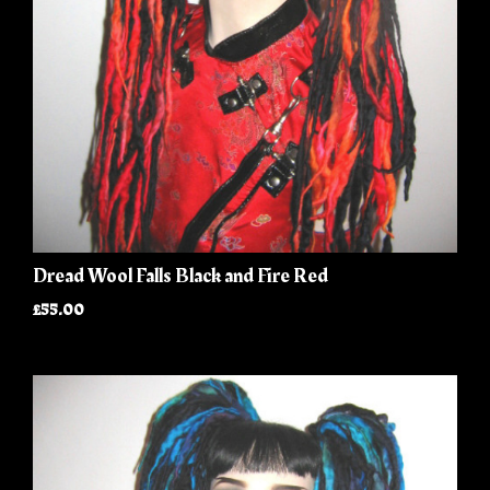
Dread Wool Falls Black and Fire Red
£55.00