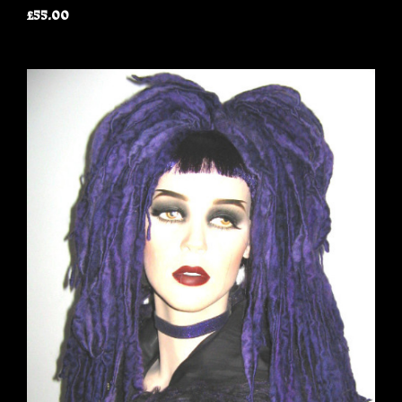
£55.00