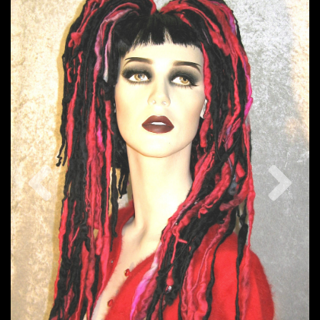
Previous
Nex