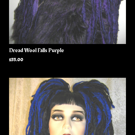
Dread Wool Falls Purple
£55.00