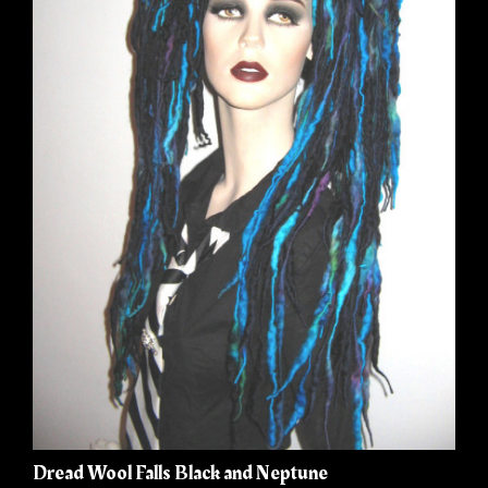
Dread Wool Falls Black and Neptune