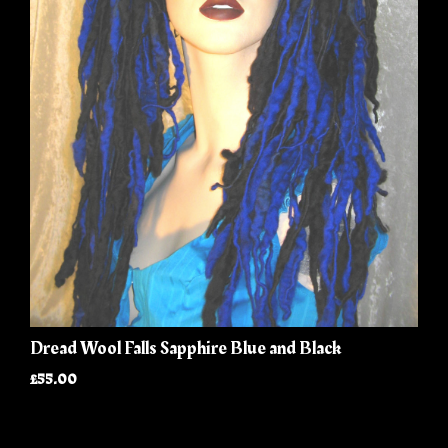
Dread Wool Falls Sapphire Blue and Black
£55.00