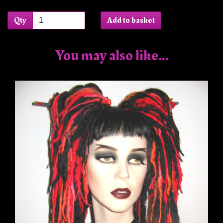
Qty
Add to basket
You may also like...