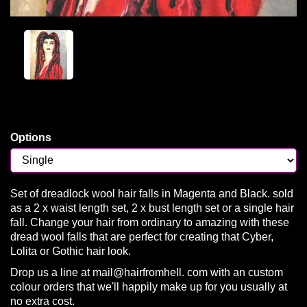
Options
Set of dreadlock wool hair falls in Magenta and Black. sold
as a 2 x waist length set, 2 x bust length set or a single hair
fall. Change your hair from ordinary to amazing with these
dread wool falls that are perfect for creating that Cyber,
Lolita or Gothic hair look.
Drop us a line at mail@hairfromhell. com with an custom
colour orders that we'll happily make up for you usually at
no extra cost.