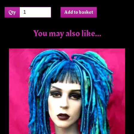
Qty
Add to basket
You may also like...