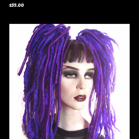
£55.00