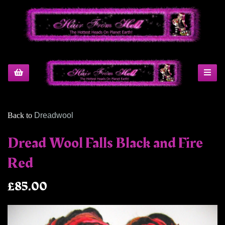
Back to
Dreadwool
Dread Wool Falls Black and Fire
Red
£85.00