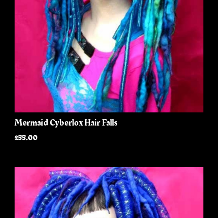
Mermaid Cyberlox Hair Falls
£55.00