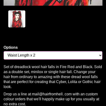
Options
Set of dreadlock wool hair falls in Fire Red and Black. Sold
as a double set, minilox or single hair fall. Change your
hair from ordinary to amazing with these dread wool falls
that are perfect for creating that Cyber, Lolita or Gothic hair
look.
Drop us a line at mail@hairfromhell. com with an custom
colour orders that we'll happily make up for you usually at
no extra cost.