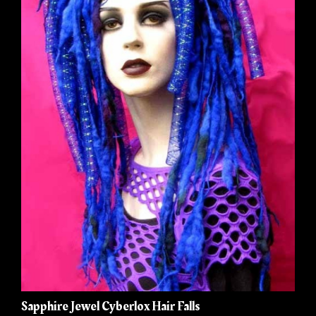
Sapphire Jewel Cyberlox Hair Falls