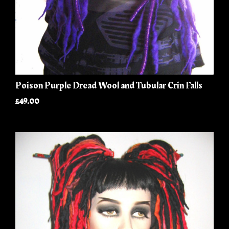
Poison Purple Dread Wool and Tubular Crin Falls
£49.00