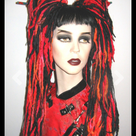
Previous
Nex