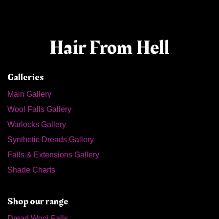
Hair From Hell
Galleries
Main Gallery
Wool Falls Gallery
Warlocks Gallery
Synthetic Dreads Gallery
Falls & Extensions Gallery
Shade Charts
Shop our range
Dread Wool Falls