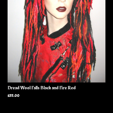
Dread Wool Falls Black and Fire Red
£55.00