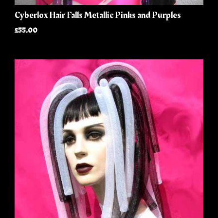
Cyberlox Hair Falls Metallic Pinks and Purples
£55.00