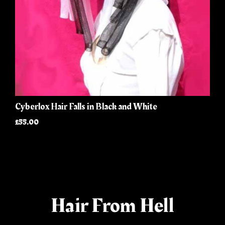
Cyberlox Hair Falls in Black and White
£55.00
Hair From Hell