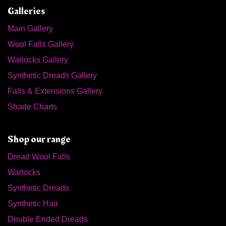
Galleries
Main Gallery
Wool Falls Gallery
Warlocks Gallery
Synthetic Dreads Gallery
Falls & Extensions Gallery
Shade Charts
Shop our range
Dread Wool Falls
Warlocks
Synthetic Dreads
Synthetic Hair
Double Ended Dreads