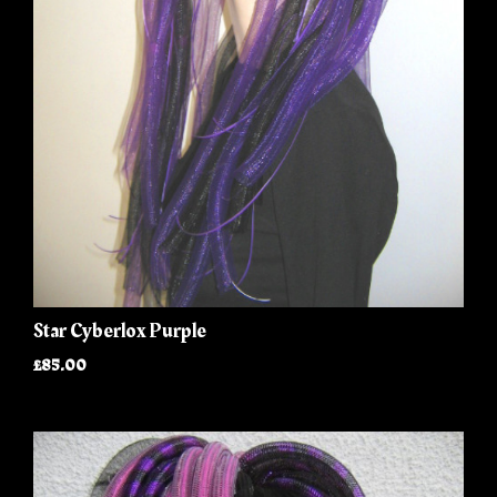
Star Cyberlox Purple
£85.00