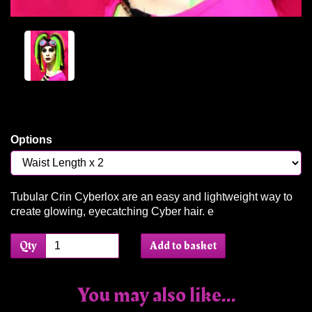
Options
Tubular Crin Cyberlox are an easy and lightweight way to
create glowing, eyecatching Cyber hair. e
Qty
Add to basket
You may also like...