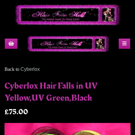
Back to
Cyberlox
Cyberlox Hair Falls in UV
Yellow,UV Green,Black
£75.00