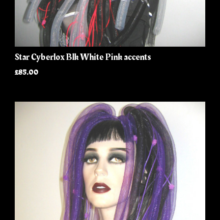
Star Cyberlox Blk White Pink accents
£85.00