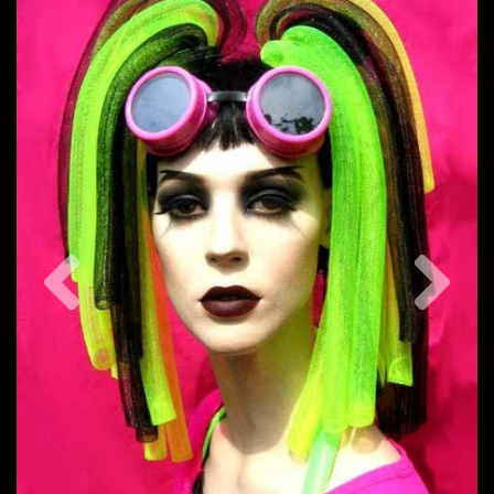
Previous
Nex