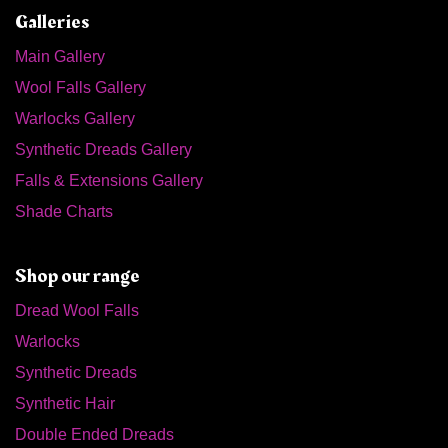
Galleries
Main Gallery
Wool Falls Gallery
Warlocks Gallery
Synthetic Dreads Gallery
Falls & Extensions Gallery
Shade Charts
Shop our range
Dread Wool Falls
Warlocks
Synthetic Dreads
Synthetic Hair
Double Ended Dreads