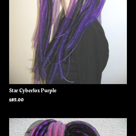
Star Cyberlox Purple
£85.00