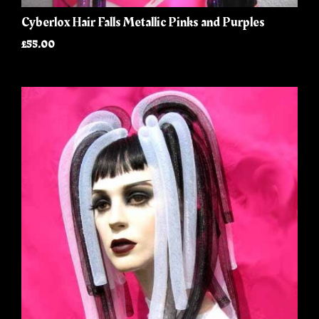
Cyberlox Hair Falls Metallic Pinks and Purples
£55.00