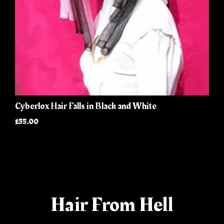
Cyberlox Hair Falls in Black and White
£55.00
Hair From Hell