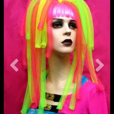
Previous
Nex