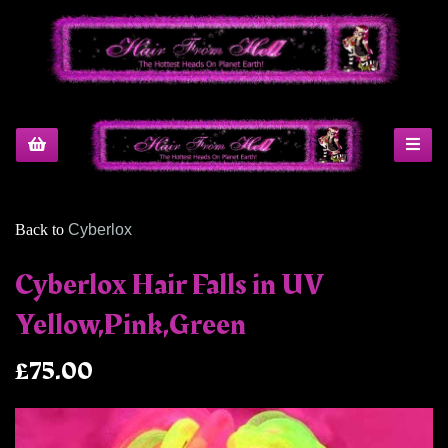
Back to
Cyberlox
Cyberlox Hair Falls in UV
Yellow,Pink,Green
£75.00