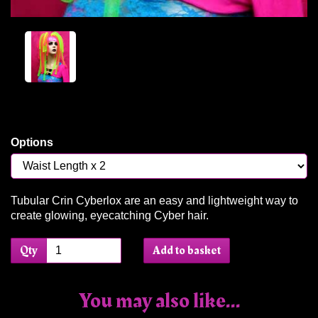
Options
Tubular Crin Cyberlox are an easy and lightweight way to
create glowing, eyecatching Cyber hair.
Qty
Add to basket
You may also like...