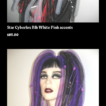
Star Cyberlox Blk White Pink accents
£85.00