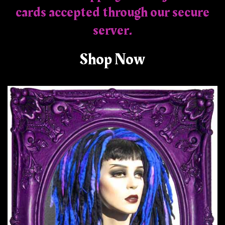
cards accepted through our secure
server.
Shop Now