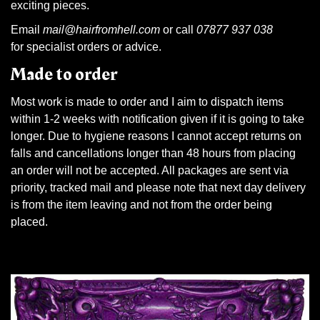
exciting pieces.
Email
mail@hairfromhell.com
or call
07877 937 038
for specialist orders or advice.
Made to order
Most work is made to order and I aim to dispatch items
within 1-2 weeks with notification given if it is going to take
longer. Due to hygiene reasons I cannot accept returns on
falls and cancellations longer than 48 hours from placing
an order will not be accepted. All packages are sent via
priority, tracked mail and please note that next day delivery
is from the item leaving and not from the order being
placed.