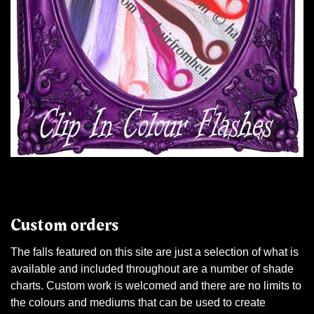
Custom orders
The falls featured on this site are just a selection of what is
available and included throughout are a number of shade
charts. Custom work is welcomed and there are no limits to
the colours and mediums that can be used to create