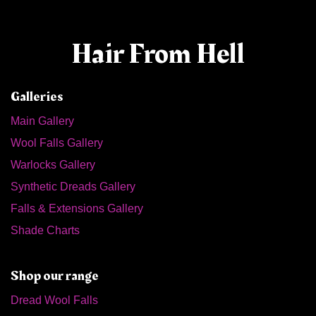
Hair From Hell
Galleries
Main Gallery
Wool Falls Gallery
Warlocks Gallery
Synthetic Dreads Gallery
Falls & Extensions Gallery
Shade Charts
Shop our range
Dread Wool Falls