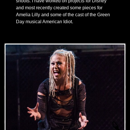
shoots. I have worked on projects for Disney
and most recently created some pieces for
Amelia Lilly and some of the cast of the Green
Day musical American Idiot.