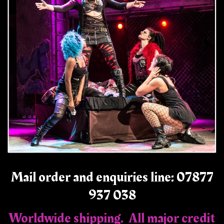
Mail order and enquiries line: 07877
937 038
Worldwide shipping. All major credit