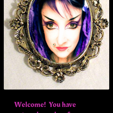
Welcome! You have