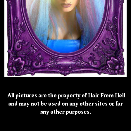
All pictures are the property of Hair From Hell
and may not be used on any other sites or for
any other purposes.