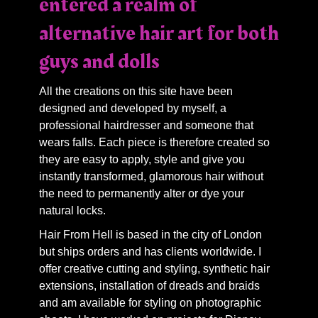
entered a realm of
alternative hair art for both
guys and dolls
All the creations on this site have been
designed and developed by myself, a
professional hairdresser and someone that
wears falls. Each piece is therefore created so
they are easy to apply, style and give you
instantly transformed, glamorous hair without
the need to permanently alter or dye your
natural locks.
Hair From Hell is based in the city of London
but ships orders and has clients worldwide. I
offer creative cutting and styling, synthetic hair
extensions, installation of dreads and braids
and am available for styling on photographic